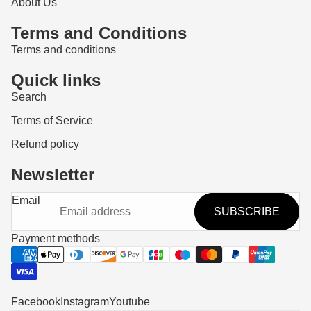
About Us
Terms and Conditions
Terms and conditions
Quick links
Search
Terms of Service
Refund policy
Newsletter
Refund policy
Email
SUBSCRIBE
Privacy policy
Terms of service
Payment methods
Shipping policy
Contact information
Legal notice
Facebook
Instagram
Youtube