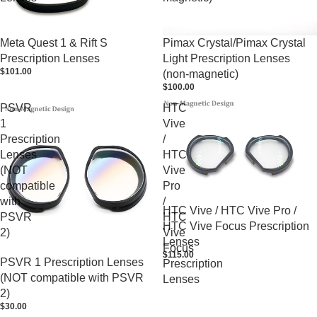
Meta Quest 1 & Rift S
Pimax Crystal/Pimax Crystal
Prescription Lenses
Light Prescription Lenses
$101.00
(non-magnetic)
$100.00
PSVR
HTC
1
Vive
Prescription
/
Lenses
HTC
(NOT
Vive
compatible
Pro
with
/
HTC Vive / HTC Vive Pro /
PSVR
HTC
HTC Vive Focus Prescription
2)
Vive
Lenses
Focus
$115.00
PSVR 1 Prescription Lenses
Prescription
(NOT compatible with PSVR
Lenses
2)
$30.00