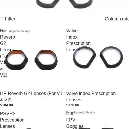
Filter
Column gri
HP
Valve
Reverb
Index
G2
Prescription
Lenses
Lenses
(For
V1
&
V2)
HP Reverb G2 Lenses (For V1
Valve Index Prescription
& V2)
Lenses
$104.00
$120.00
PSVR2
DJI
Prescription
FPV
Lenses
Goggles