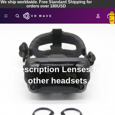
We ship worldwide. Free Standard Shipping for
orders over 180USD
Total
items
in
cart:
0
Prescription Lenses for
other headsets