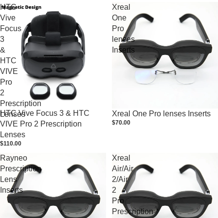
HTC
Xreal
Vive
One
Focus
Pro
3
lenses
&
Inserts
HTC
VIVE
Pro
2
Prescription
HTC Vive Focus 3 & HTC
Xreal One Pro lenses Inserts
Lenses
$70.00
VIVE Pro 2 Prescription
Lenses
$110.00
Rayneo
Xreal
Prescription
Air/Air
Lens
2/Air
Inserts
2
Pro
Prescription