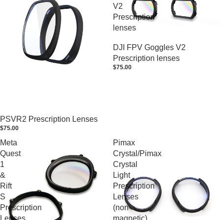
V2
Prescription
lenses
DJI FPV Goggles V2
Prescription lenses
$75.00
PSVR2 Prescription Lenses
$75.00
Meta
Pimax
Quest
Crystal/Pimax
1
Crystal
&
Light
Rift
Prescription
S
Lenses
Prescription
(non-
Lenses
magnetic)