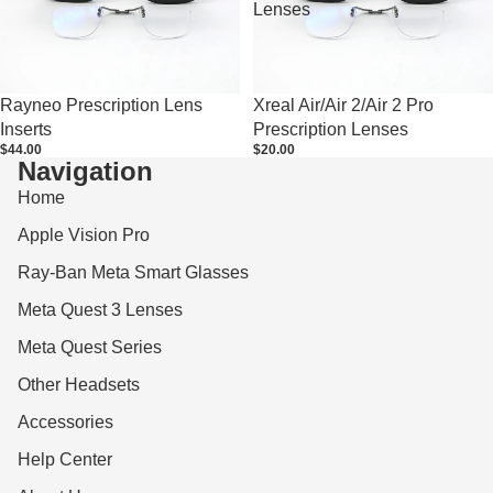
Lenses
Rayneo Prescription Lens
Xreal Air/Air 2/Air 2 Pro
Inserts
Prescription Lenses
$44.00
$20.00
Navigation
Home
Apple Vision Pro
Ray-Ban Meta Smart Glasses
Meta Quest 3 Lenses
Meta Quest Series
Other Headsets
Accessories
Help Center