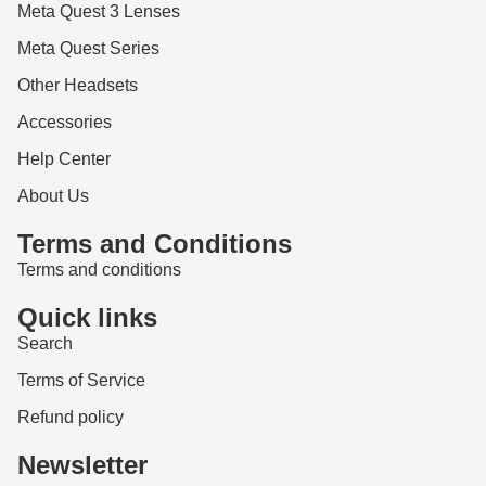
Meta Quest 3 Lenses
Meta Quest Series
Other Headsets
Accessories
Help Center
About Us
Terms and Conditions
Terms and conditions
Quick links
Search
Terms of Service
Refund policy
Newsletter