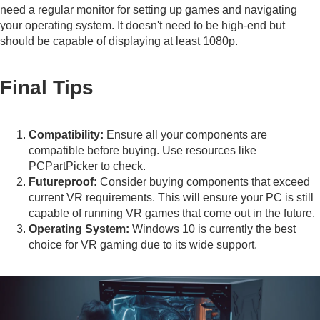
need a regular monitor for setting up games and navigating
your operating system. It doesn't need to be high-end but
should be capable of displaying at least 1080p.
Final Tips
Compatibility:
Ensure all your components are
compatible before buying. Use resources like
PCPartPicker
to check.
Futureproof:
Consider buying components that exceed
current VR requirements. This will ensure your PC is still
capable of running VR games that come out in the future.
Operating System:
Windows 10 is currently the best
choice for VR gaming due to its wide support.