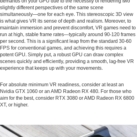
demands on your GPU due to the necessity of rendering two
slightly different perspectives of the same scene
simultaneously—one for each eye. This stereoscopic 3D view
is what gives VR its sense of depth and realism. Moreover, to
maintain immersion and prevent discomfort, VR games need to
run at high, stable frame rates—typically around 90-120 frames
per second. This is a significant leap from the standard 30-60
FPS for conventional games, and achieving this requires a
potent GPU. Simply put, a robust GPU can draw complex
scenes quickly and efficiently, providing a smooth, lag-free VR
experience that keeps up with your movements.
For absolute minimum VR readiness, consider at least an
Nvidia GTX 1060 or an AMD Radeon RX 480. For those who
aim for the best, consider RTX 3080 or AMD Radeon RX 6800
XT, or higher.