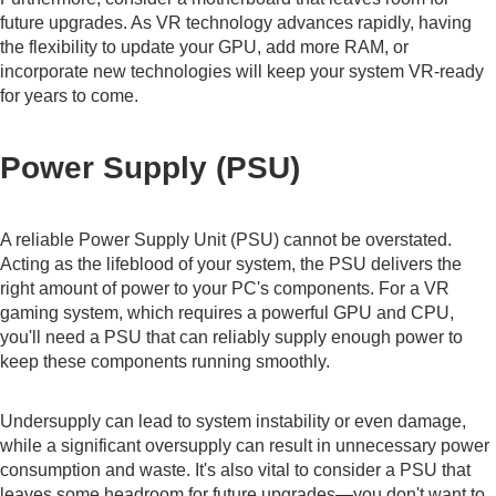
future upgrades. As VR technology advances rapidly, having
the flexibility to update your GPU, add more RAM, or
incorporate new technologies will keep your system VR-ready
for years to come.
Power Supply (PSU)
A reliable Power Supply Unit (PSU) cannot be overstated.
Acting as the lifeblood of your system, the PSU delivers the
right amount of power to your PC's components. For a VR
gaming system, which requires a powerful GPU and CPU,
you'll need a PSU that can reliably supply enough power to
keep these components running smoothly.
Undersupply can lead to system instability or even damage,
while a significant oversupply can result in unnecessary power
consumption and waste. It's also vital to consider a PSU that
leaves some headroom for future upgrades—you don't want to