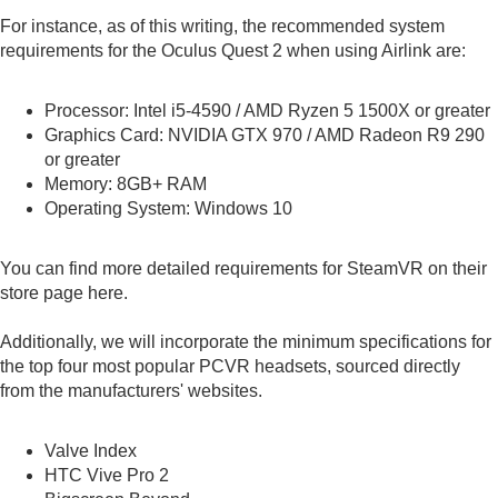
For instance, as of this writing, the recommended system
requirements for the Oculus Quest 2 when using Airlink are:
Processor: Intel i5-4590 / AMD Ryzen 5 1500X or greater
Graphics Card: NVIDIA GTX 970 / AMD Radeon R9 290
or greater
Memory: 8GB+ RAM
Operating System: Windows 10
You can find more detailed requirements for SteamVR on their
store page
here
.
Additionally, we will incorporate the minimum specifications for
the top four most popular PCVR headsets, sourced directly
from the manufacturers' websites.
Valve Index
HTC Vive Pro 2