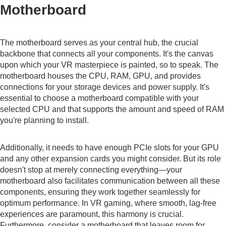
Motherboard
The motherboard serves as your central hub, the crucial
backbone that connects all your components. It's the canvas
upon which your VR masterpiece is painted, so to speak. The
motherboard houses the CPU, RAM, GPU, and provides
connections for your storage devices and power supply. It's
essential to choose a motherboard compatible with your
selected CPU and that supports the amount and speed of RAM
you're planning to install.
Additionally, it needs to have enough PCIe slots for your GPU
and any other expansion cards you might consider. But its role
doesn't stop at merely connecting everything—your
motherboard also facilitates communication between all these
components, ensuring they work together seamlessly for
optimum performance. In VR gaming, where smooth, lag-free
experiences are paramount, this harmony is crucial.
Furthermore, consider a motherboard that leaves room for