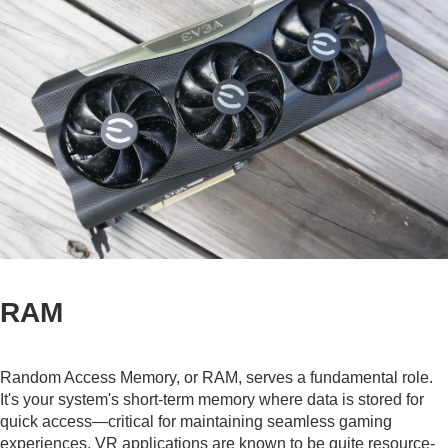
RAM
Random Access Memory, or RAM, serves a fundamental role.
It's your system's short-term memory where data is stored for
quick access—critical for maintaining seamless gaming
experiences. VR applications are known to be quite resource-