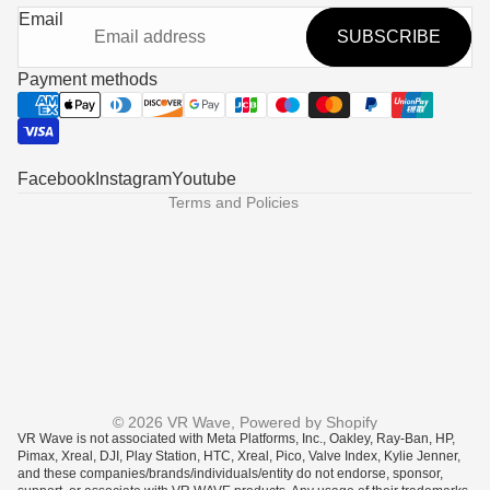
Refund policy
Email
SUBSCRIBE
Privacy policy
Terms of service
Payment methods
Shipping policy
Contact information
Legal notice
Facebook
Instagram
Youtube
Terms and Policies
Someone in Columbus, United States
purchased
© 2026
VR Wave
,
Powered by Shopify
VR Wave is not associated with Meta Platforms, Inc., Oakley, Ray-Ban, HP,
Prescription Lenses fo...
Pimax, Xreal, DJI, Play Station, HTC, Xreal, Pico, Valve Index, Kylie Jenner,
and these companies/brands/individuals/entity do not endorse, sponsor,