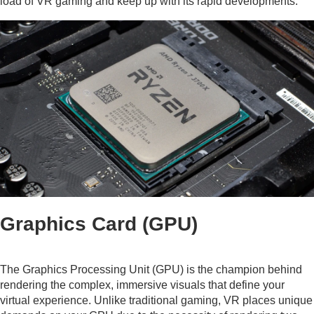
load of VR gaming and keep up with its rapid developments.
Graphics Card (GPU)
The Graphics Processing Unit (GPU) is the champion behind
rendering the complex, immersive visuals that define your
virtual experience. Unlike traditional gaming, VR places unique