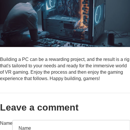
Building a PC can be a rewarding project, and the result is a rig
that's tailored to your needs and ready for the immersive world
of VR gaming. Enjoy the process and then enjoy the gaming
experience that follows. Happy building, gamers!
Leave a comment
Name