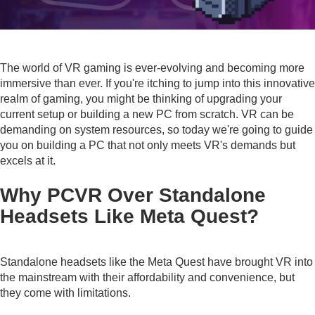
The world of VR gaming is ever-evolving and becoming more
immersive than ever. If you're itching to jump into this innovative
realm of gaming, you might be thinking of upgrading your
current setup or building a new PC from scratch. VR can be
demanding on system resources, so today we're going to guide
you on building a PC that not only meets VR's demands but
excels at it.
Why PCVR Over Standalone
Headsets Like Meta Quest?
Standalone headsets like the Meta Quest have brought VR into
the mainstream with their affordability and convenience, but
they come with limitations.