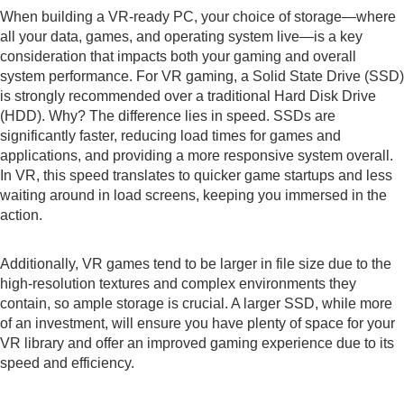
When building a VR-ready PC, your choice of storage—where
all your data, games, and operating system live—is a key
consideration that impacts both your gaming and overall
system performance. For VR gaming, a Solid State Drive (SSD)
is strongly recommended over a traditional Hard Disk Drive
(HDD). Why? The difference lies in speed. SSDs are
significantly faster, reducing load times for games and
applications, and providing a more responsive system overall.
In VR, this speed translates to quicker game startups and less
waiting around in load screens, keeping you immersed in the
action.
Additionally, VR games tend to be larger in file size due to the
high-resolution textures and complex environments they
contain, so ample storage is crucial. A larger SSD, while more
of an investment, will ensure you have plenty of space for your
VR library and offer an improved gaming experience due to its
speed and efficiency.