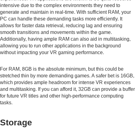
intensive due to the complex environments they need to
generate and maintain in real-time. With sufficient RAM, your
PC can handle these demanding tasks more efficiently. It
allows for faster data retrieval, reducing lag and ensuring
smooth transitions and movements within the game.
Additionally, having ample RAM can also aid in multitasking,
allowing you to run other applications in the background
without impacting your VR gaming performance.
For RAM, 8GB is the absolute minimum, but this could be
stretched thin by more demanding games. A safer bet is 16GB,
which provides ample headroom for intense VR experiences
and multitasking. If you can afford it, 32GB can provide a buffer
for future VR titles and other high-performance computing
tasks.
Storage