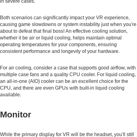
in severe cases.
Both scenarios can significantly impact your VR experience,
causing game slowdowns or system instability just when you're
about to defeat that final boss! An effective cooling solution,
whether it be air or liquid cooling, helps maintain optimal
operating temperatures for your components, ensuring
consistent performance and longevity of your hardware.
For air cooling, consider a case that supports good airflow, with
multiple case fans and a quality CPU cooler. For liquid cooling,
an all-in-one (AIO) cooler can be an excellent choice for the
CPU, and there are even GPUs with built-in liquid cooling
available.
Monitor
While the primary display for VR will be the headset, you'll still