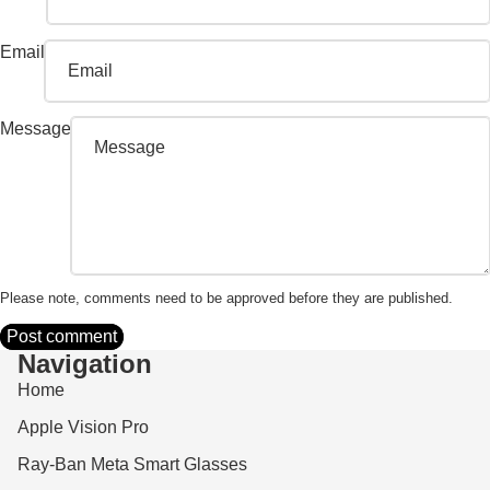
Email
Message
Please note, comments need to be approved before they are published.
Post comment
Navigation
Home
Apple Vision Pro
Ray-Ban Meta Smart Glasses