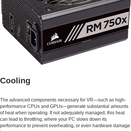
Cooling
The advanced components necessary for VR—such as high-
performance CPUs and GPUs—generate substantial amounts
of heat when operating. If not adequately managed, this heat
can lead to throttling, where your PC slows down its
performance to prevent overheating, or even hardware damage