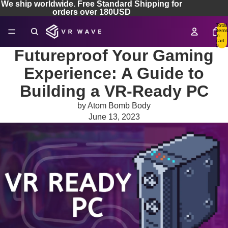
We ship worldwide. Free Standard Shipping for
orders over 180USD
Total
items
in
cart:
0
Futureproof Your Gaming
Experience: A Guide to
Building a VR-Ready PC
by Atom Bomb Body
June 13, 2023