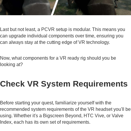
Last but not least, a PCVR setup is modular. This means you
can upgrade individual components over time, ensuring you
can always stay at the cutting edge of VR technology.
Now, what components for a VR ready rig should you be
looking at?
Check VR System Requirements
Before starting your quest, familiarize yourself with the
recommended system requirements of the VR headset you'll be
using. Whether it's a Bigscreen Beyond, HTC Vive, or Valve
Index, each has its own set of requirements.