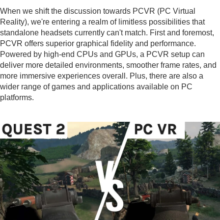
When we shift the discussion towards PCVR (PC Virtual
Reality), we're entering a realm of limitless possibilities that
standalone headsets currently can't match. First and foremost,
PCVR offers superior graphical fidelity and performance.
Powered by high-end CPUs and GPUs, a PCVR setup can
deliver more detailed environments, smoother frame rates, and
more immersive experiences overall. Plus, there are also a
wider range of games and applications available on PC
platforms.