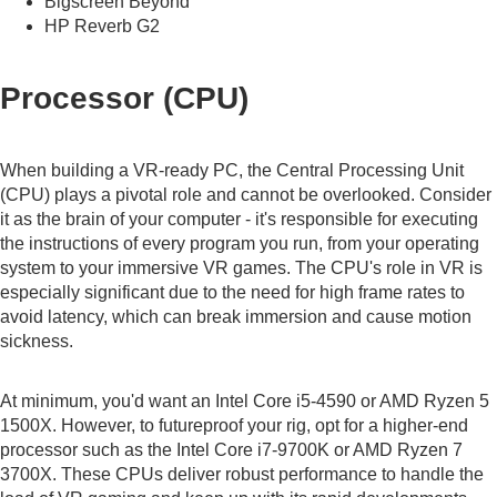
Bigscreen Beyond
HP Reverb G2
Processor (CPU)
When building a VR-ready PC, the Central Processing Unit
(CPU) plays a pivotal role and cannot be overlooked. Consider
it as the brain of your computer - it's responsible for executing
the instructions of every program you run, from your operating
system to your immersive VR games. The CPU's role in VR is
especially significant due to the need for high frame rates to
avoid latency, which can break immersion and cause motion
sickness.
At minimum, you'd want an Intel Core i5-4590 or AMD Ryzen 5
1500X. However, to futureproof your rig, opt for a higher-end
processor such as the Intel Core i7-9700K or AMD Ryzen 7
3700X. These CPUs deliver robust performance to handle the