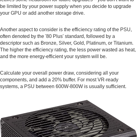
be limited by your power supply when you decide to upgrade
your GPU or add another storage drive.
Another aspect to consider is the efficiency rating of the PSU,
often denoted by the '80 Plus' standard, followed by a
descriptor such as Bronze, Silver, Gold, Platinum, or Titanium.
The higher the efficiency rating, the less power wasted as heat,
and the more energy-efficient your system will be.
Calculate your overall power draw, considering all your
components, and add a 20% buffer. For most VR-ready
systems, a PSU between 600W-800W is usually sufficient.