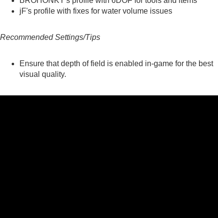
BROHONKY's
profile with 6DOF for tools and items
jF's
profile with fixes for water volume issues
Recommended Settings/Tips
Ensure that depth of field is enabled in-game for the best
visual quality.