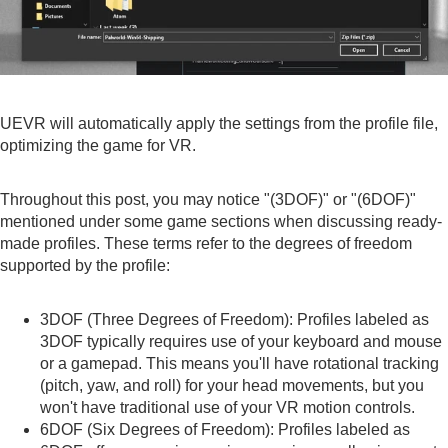
UEVR will automatically apply the settings from the profile file,
optimizing the game for VR.
Throughout this post, you may notice "(3DOF)" or "(6DOF)"
mentioned under some game sections when discussing ready-
made profiles. These terms refer to the degrees of freedom
supported by the profile:
3DOF (Three Degrees of Freedom): Profiles labeled as
3DOF typically requires use of your keyboard and mouse
or a gamepad. This means you'll have rotational tracking
(pitch, yaw, and roll) for your head movements, but you
won't have traditional use of your VR motion controls.
6DOF (Six Degrees of Freedom): Profiles labeled as