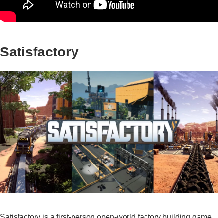
Satisfactory
Satisfactory is a first-person open-world factory building game