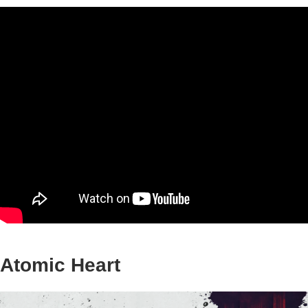
Atomic Heart