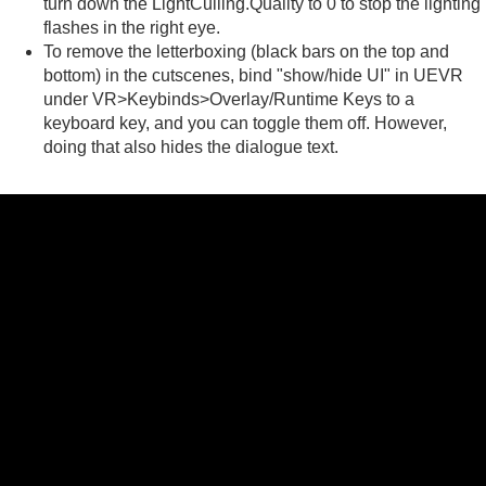
turn down the LightCulling.Quality to 0 to stop the lighting
flashes in the right eye.
To remove the letterboxing (black bars on the top and
bottom) in the cutscenes, bind "show/hide UI" in UEVR
under VR>Keybinds>Overlay/Runtime Keys to a
keyboard key, and you can toggle them off. However,
doing that also hides the dialogue text.