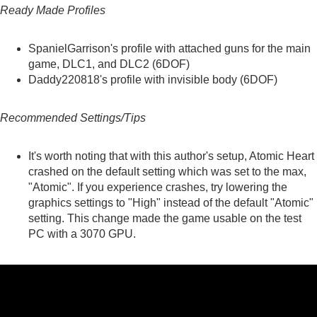
Ready Made Profiles
SpanielGarrison's
profile with attached guns for the main
game, DLC1, and DLC2 (6DOF)
Daddy220818's
profile with invisible body (6DOF)
Recommended Settings/Tips
It's worth noting that with this author's setup, Atomic Heart
crashed on the default setting which was set to the max,
"Atomic". If you experience crashes, try lowering the
graphics settings to "High" instead of the default "Atomic"
setting. This change made the game usable on the test
PC with a 3070 GPU.