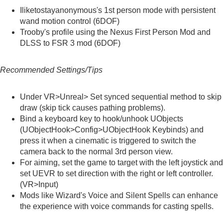
Iliketostayanonymous's
1st person mode with persistent
wand motion control (6DOF)
Trooby's
profile using the Nexus First Person Mod and
DLSS to FSR 3 mod (6DOF)
Recommended Settings/Tips
Under VR>Unreal> Set synced sequential method to skip
draw (skip tick causes pathing problems).
Bind a keyboard key to hook/unhook UObjects
(UObjectHook>Config>UObjectHook Keybinds) and
press it when a cinematic is triggered to switch the
camera back to the normal 3rd person view.
For aiming, set the game to target with the left joystick and
set UEVR to set direction with the right or left controller.
(VR>Input)
Mods like
Wizard's Voice
and
Silent Spells
can enhance
the experience with voice commands for casting spells.