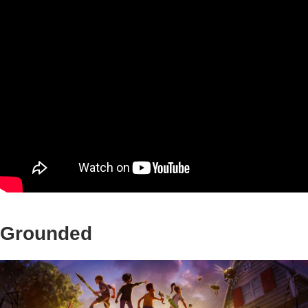
Grounded