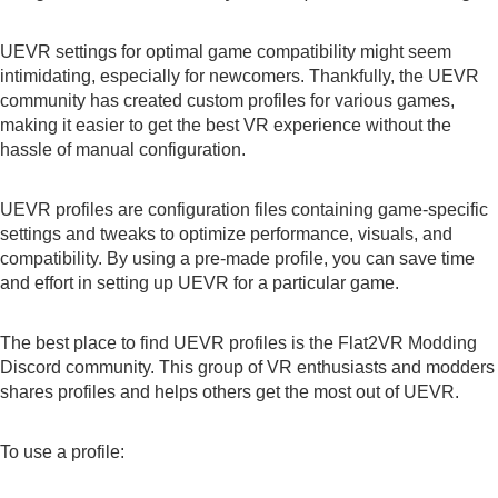
UEVR settings for optimal game compatibility might seem
intimidating, especially for newcomers. Thankfully, the UEVR
community has created custom profiles for various games,
making it easier to get the best VR experience without the
hassle of manual configuration.
UEVR profiles are configuration files containing game-specific
settings and tweaks to optimize performance, visuals, and
compatibility. By using a pre-made profile, you can save time
and effort in setting up UEVR for a particular game.
The best place to find UEVR profiles is the Flat2VR Modding
Discord
community. This group of VR enthusiasts and modders
shares profiles and helps others get the most out of UEVR.
To use a profile: