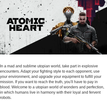
In a mad and sublime utopian world, take part in explosive
encounters. Adapt your fighting style to each opponent, use
your environment, and upgrade your equipment to fulfill your
mission. If you want to reach the truth, you'll have to pay in
blood. Welcome to a utopian world of wonders and perfection,
in which humans live in harmony with their loyal and fervent
robots.