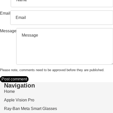
Email
Message
Please note, comments need to be approved before they are published.
Post comment
Navigation
Home
Apple Vision Pro
Ray-Ban Meta Smart Glasses