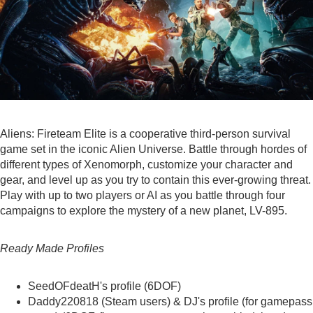
Aliens: Fireteam Elite is a cooperative third-person survival
game set in the iconic Alien Universe. Battle through hordes of
different types of Xenomorph, customize your character and
gear, and level up as you try to contain this ever-growing threat.
Play with up to two players or AI as you battle through four
campaigns to explore the mystery of a new planet, LV-895.
Ready Made Profiles
SeedOFdeatH's
profile (6DOF)
Daddy220818
(Steam users) &
DJ's profile
(for gamepass