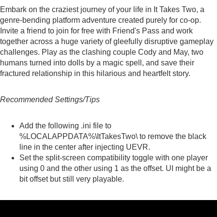
Embark on the craziest journey of your life in It Takes Two, a
genre-bending platform adventure created purely for co-op.
Invite a friend to join for free with Friend's Pass and work
together across a huge variety of gleefully disruptive gameplay
challenges. Play as the clashing couple Cody and May, two
humans turned into dolls by a magic spell, and save their
fractured relationship in this hilarious and heartfelt story.
Recommended Settings/Tips
Add the
following
.ini file to
%LOCALAPPDATA%\ItTakesTwo\ to remove the black
line in the center after injecting UEVR.
Set the split-screen compatibility toggle with one player
using 0 and the other using 1 as the offset. UI might be a
bit offset but still very playable.