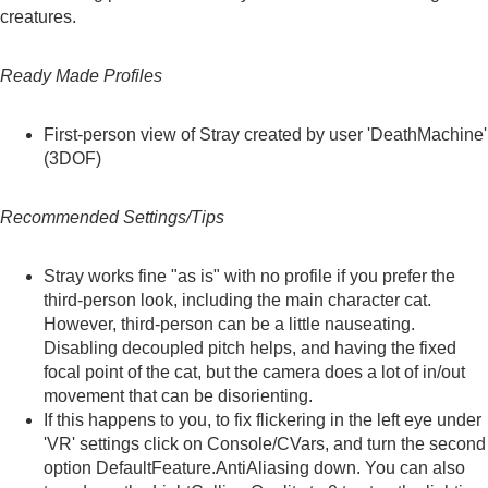
creatures.
Ready Made Profiles
First-person view of Stray
created by user 'DeathMachine'
(3DOF)
Recommended Settings/Tips
Stray works fine "as is" with no profile if you prefer the
third-person look, including the main character cat.
However, third-person can be a little nauseating.
Disabling decoupled pitch helps, and having the fixed
focal point of the cat, but the camera does a lot of in/out
movement that can be disorienting.
If this happens to you, to fix flickering in the left eye under
'VR' settings click on Console/CVars, and turn the second
option DefaultFeature.AntiAliasing down. You can also