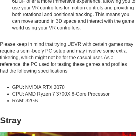
6DOF offer a more immersive experience, allowing you to
use your VR controllers for motion controls and providing
both rotational and positional tracking. This means you
can move around in 3D space and interact with the game
world using your VR controllers.
Please keep in mind that trying UEVR with certain games may
require a semi-beefy PC setup and may involve some extra
tinkering, which might not be for the casual user. As a
reference, the PC used for testing these games and profiles
had the following specifications:
GPU: NVIDIA RTX 3070
CPU: AMD Ryzen 7 3700X 8-Core Processor
RAM: 32GB
Stray