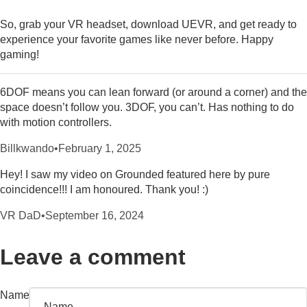
So, grab your VR headset, download UEVR, and get ready to
experience your favorite games like never before. Happy
gaming!
6DOF means you can lean forward (or around a corner) and the
space doesn’t follow you. 3DOF, you can’t. Has nothing to do
with motion controllers.
Billkwando
•
February 1, 2025
Hey! I saw my video on Grounded featured here by pure
coincidence!!! I am honoured. Thank you! :)
VR DaD
•
September 16, 2024
Leave a comment
Name