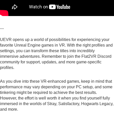
---
UEVR opens up a world of possibilities for experiencing your
favorite Unreal Engine games in VR. With the right profiles and
settings, you can transform these titles into incredibly
immersive adventures. Remember to join the
Flat2VR Discord
community for support, updates, and more game-specific
profiles.
As you dive into these VR-enhanced games, keep in mind that
performance may vary depending on your PC setup, and some
tinkering might be required to achieve the best results.
However, the effort is well worth it when you find yourself fully
immersed in the worlds of Stray, Satisfactory, Hogwarts Legacy,
and more.