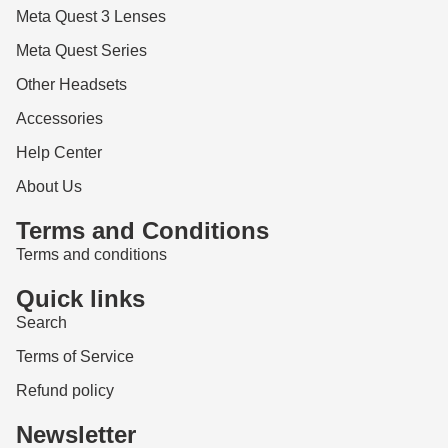
Meta Quest 3 Lenses
Meta Quest Series
Other Headsets
Accessories
Help Center
About Us
Terms and Conditions
Terms and conditions
Quick links
Search
Terms of Service
Refund policy
Newsletter