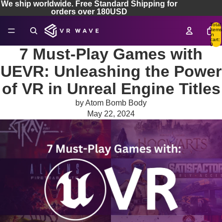
We ship worldwide. Free Standard Shipping for
orders over 180USD
Total
items
in
cart:
0
7 Must-Play Games with
UEVR: Unleashing the Power
of VR in Unreal Engine Titles
by Atom Bomb Body
May 22, 2024