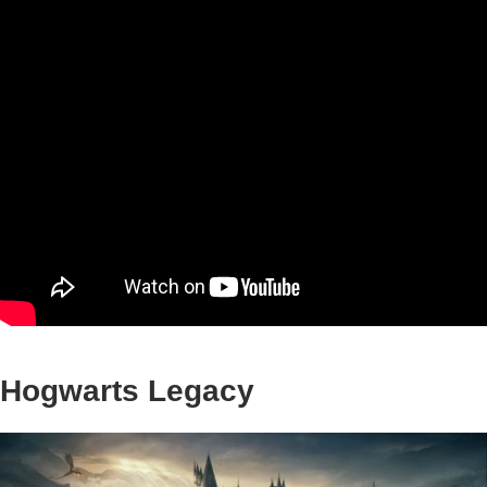
Hogwarts Legacy