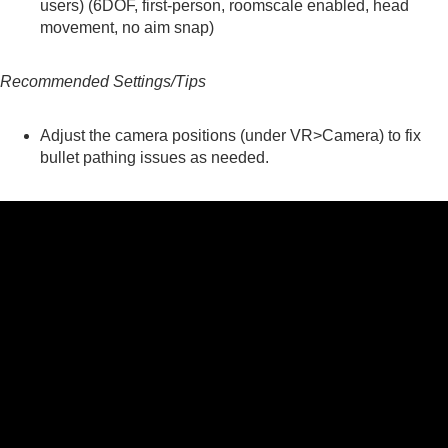
users) (6DOF, first-person, roomscale enabled, head
movement, no aim snap)
Recommended Settings/Tips
Adjust the camera positions (under VR>Camera) to fix
bullet pathing issues as needed.