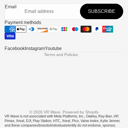
Refund policy
Email
SUBSCRIBE
Privacy policy
Terms of service
Payment methods
Shipping policy
Contact information
Legal notice
Facebook
Instagram
Youtube
Terms and Policies
© 2026
VR Wave
,
Powered by Shopify
VR Wave is not associated with Meta Platforms, Inc., Oakley, Ray-Ban, HP,
Pimax, Xreal, DJI, Play Station, HTC, Xreal, Pico, Valve Index, Kylie Jenner,
and these companies/brands/individuals/entity do not endorse, sponsor,