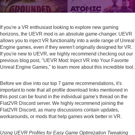
If you're a VR enthusiast looking to explore new gaming
horizons, the
UEVR mod
is an absolute game-changer. UEVR
allows you to inject VR functionality into a wide range of Unreal
Engine games, even if they weren't originally designed for VR.
If you're new to UEVR, we highly recommend checking out our
previous blog post, "
UEVR Mod: Inject VR into Your Favorite
Unreal Engine Games
," to learn more about this incredible tool.
Before we dive into our top 7 game recommendations, it's
important to note that all profile download links mentioned in
this post can be found in the individual game's thread on the
Flat2VR Discord server. We highly recommend joining the
Flat2VR Discord
, as many discussions contain updates,
workarounds, or mods that help games work better in VR.
Using UEVR Profiles for Easy Game Optimization Tweaking