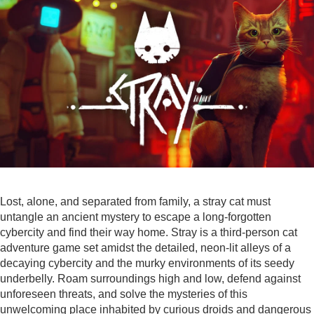
Lost, alone, and separated from family, a stray cat must
untangle an ancient mystery to escape a long-forgotten
cybercity and find their way home. Stray is a third-person cat
adventure game set amidst the detailed, neon-lit alleys of a
decaying cybercity and the murky environments of its seedy
underbelly. Roam surroundings high and low, defend against
unforeseen threats, and solve the mysteries of this
unwelcoming place inhabited by curious droids and dangerous