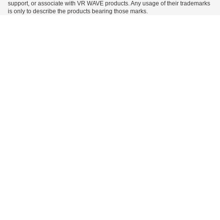
support, or associate with VR WAVE products. Any usage of their trademarks
is only to describe the products bearing those marks.