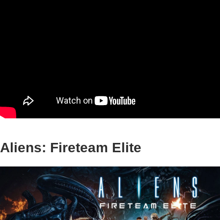
Aliens: Fireteam Elite