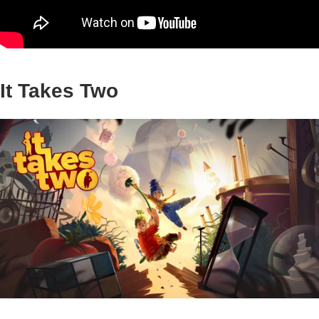
It Takes Two