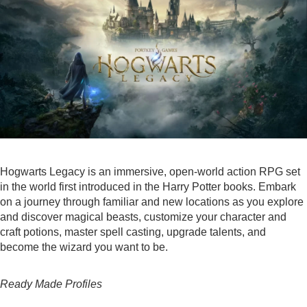
Hogwarts Legacy is an immersive, open-world action RPG set
in the world first introduced in the Harry Potter books. Embark
on a journey through familiar and new locations as you explore
and discover magical beasts, customize your character and
craft potions, master spell casting, upgrade talents, and
become the wizard you want to be.
Ready Made Profiles