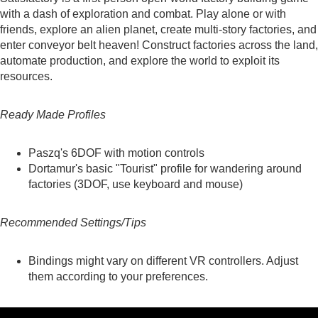
with a dash of exploration and combat. Play alone or with
friends, explore an alien planet, create multi-story factories, and
enter conveyor belt heaven! Construct factories across the land,
automate production, and explore the world to exploit its
resources.
Ready Made Profiles
Paszq's
6DOF with motion controls
Dortamur's
basic "Tourist" profile for wandering around
factories (3DOF, use keyboard and mouse)
Recommended Settings/Tips
Bindings might vary on different VR controllers. Adjust
them according to your preferences.