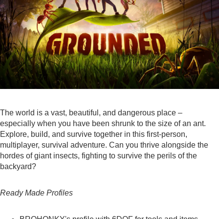
The world is a vast, beautiful, and dangerous place –
especially when you have been shrunk to the size of an ant.
Explore, build, and survive together in this first-person,
multiplayer, survival adventure. Can you thrive alongside the
hordes of giant insects, fighting to survive the perils of the
backyard?
Ready Made Profiles