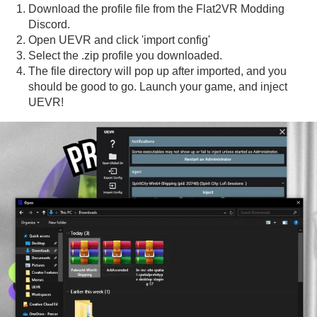
Download the profile file from the Flat2VR Modding
Discord.
Open UEVR and click 'import config'
Select the .zip profile you downloaded.
The file directory will pop up after imported, and you
should be good to go. Launch your game, and inject
UEVR!