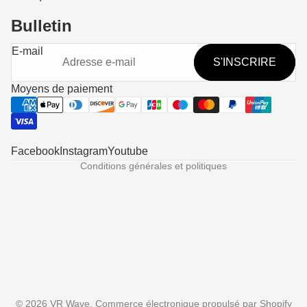
Bulletin
Politique de remboursement
E-mail
S'INSCRIRE
Politique de confidentialité
Conditions d’utilisation
Moyens de paiement
Politique d’expédition
Coordonnées
Mentions légales
Facebook
Instagram
Youtube
Conditions générales et politiques
Someone in Corona, United States
purchased
Prescription Lenses fo...
© 2026
VR Wave
,
Commerce électronique propulsé par Shopify