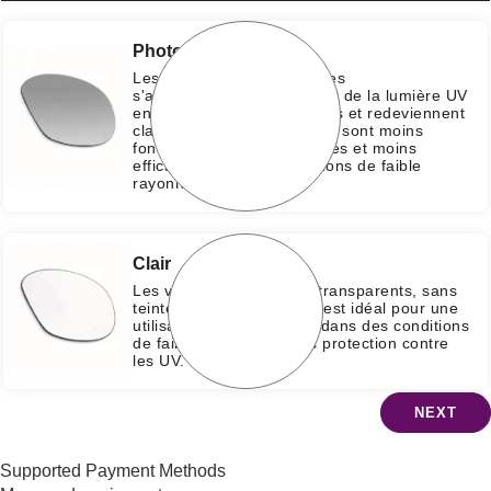
Photochromique
Les verres photochromiques
s'assombrissent sous l'effet de la lumière UV
en 30 secondes à 2 minutes et redeviennent
clairs en l'absence d'UV. Ils sont moins
foncés que les verres teintés et moins
efficaces dans des conditions de faible
rayonnement UV.
Clair
Les verres clairs restent transparents, sans
teinte ni ombrage, ce qui est idéal pour une
utilisation à l'intérieur ou dans des conditions
de faible luminosité sans protection contre
les UV.
NEXT
Supported Payment Methods