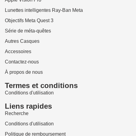
Lunettes intelligentes Ray-Ban Meta
Objectifs Meta Quest 3
Série de méta-quêtes
Autres Casques
Accessoires
Contactez-nous
À propos de nous
Termes et conditions
Conditions d'utilisation
Liens rapides
Recherche
Conditions d'utilisation
Politique de remboursement