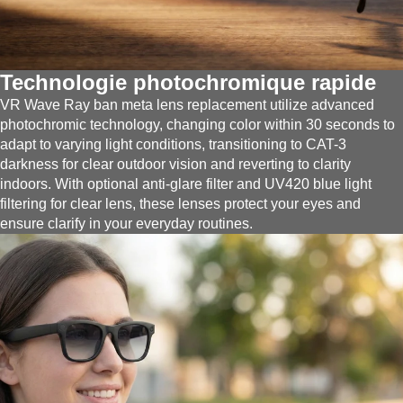
Technologie photochromique rapide
VR Wave Ray ban meta lens replacement utilize advanced
photochromic technology, changing color within 30 seconds to
adapt to varying light conditions, transitioning to CAT-3
darkness for clear outdoor vision and reverting to clarity
indoors. With optional anti-glare filter and UV420 blue light
filtering for clear lens, these lenses protect your eyes and
ensure clarify in your everyday routines.