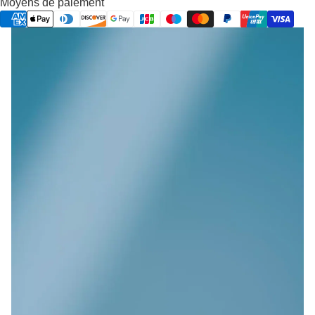
Moyens de paiement