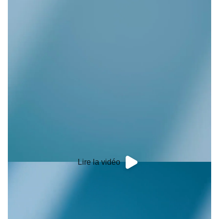
Lire la vidéo