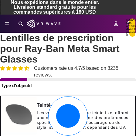
Nous expédions dans le monde entier.
Livraison standard gratuite pour les
commandes supérieures à 180 USD
Nombr
total
re
d’articl
dans l
a
panier:
Lentilles de prescription
0
déo
pour Ray-Ban Meta Smart
Glasses
Customers rate us 4.7/5 based on 3235
reviews.
Type d'objectif
Teinté
Les verres teintés ont une teinte fixe, offrant
une nuance constante pour des préférences
spécifiques en matière d'éclairage ou de
style, sans changement dépendant des UV.