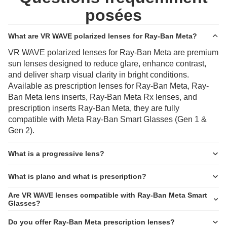
posées
What are VR WAVE polarized lenses for Ray-Ban Meta?
VR WAVE polarized lenses for Ray-Ban Meta are premium
sun lenses designed to reduce glare, enhance contrast,
and deliver sharp visual clarity in bright conditions.
Available as prescription lenses for Ray-Ban Meta, Ray-
Ban Meta lens inserts, Ray-Ban Meta Rx lenses, and
prescription inserts Ray-Ban Meta, they are fully
compatible with Meta Ray-Ban Smart Glasses (Gen 1 &
Gen 2).
What is a progressive lens?
What is plano and what is prescription?
Are VR WAVE lenses compatible with Ray-Ban Meta Smart
Glasses?
Do you offer Ray-Ban Meta prescription lenses?