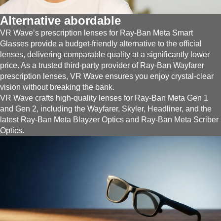
Alternative abordable
VR Wave’s prescription lenses for Ray-Ban Meta Smart
Glasses provide a budget-friendly alternative to the official
lenses, delivering comparable quality at a significantly lower
price. As a trusted third-party provider of Ray-Ban Wayfarer
prescription lenses, VR Wave ensures you enjoy crystal-clear
vision without breaking the bank.
VR Wave crafts high-quality lenses for Ray-Ban Meta Gen 1
and Gen 2, including the Wayfarer, Skyler, Headliner, and the
latest Ray-Ban Meta Blayzer Optics and Ray-Ban Meta Scriber
Optics.