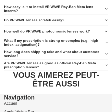
How easy is it to install VR WAVE Ray-Ban Meta lens
inserts?
Do VR WAVE lenses scratch easily?
How well do VR WAVE photochromic lenses work?
What if my prescription is strong or complex (e.g., high
index, astigmatism)?
How long does shipping take and what about customer
service?
Are VR WAVE lenses as good as official Ray-Ban Meta
prescription lenses?
VOUS AIMEREZ PEUT-
ÊTRE AUSSI
Navigation
Accueil
Apple Vision Pro