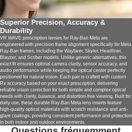
Superior Precision, Accuracy &
Durability
VR WAVE prescription lenses for Ray-Ban Meta are
engineered with precision frame alignment specifically for Meta
Ray-Ban frames, including the Wayfarer, Skyler, Headliner,
Blayzer, and Scriber models. Unlike generic alternatives, this
exact fit ensures optimal camera clarity, sensor accuracy, and
audio performance while keeping the optical center perfectly
positioned for natural vision. Each pair is crafted with custom
Rx accuracy based on your exact prescription, delivering
reliable vision correction for both simple and complex optical
needs with clarity, balance, and distortion-free viewing. Built for
daily use, these durable Ray-Ban Meta lens inserts feature
high-quality optical materials with scratch resistance and anti-
glare coatings, providing consistent performance and protection
in both indoor and outdoor environments.
Questions fréquemment