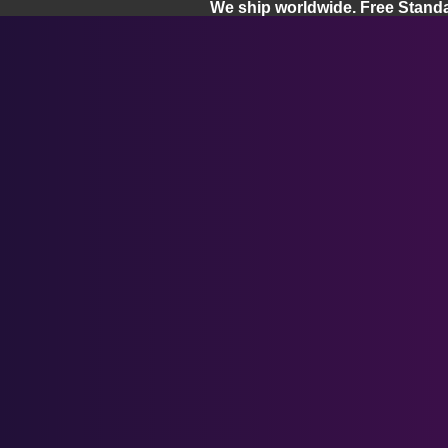
We ship worldwide. Free Stand