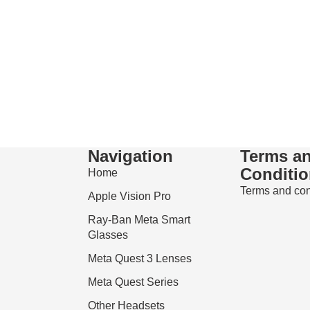
Navigation
Terms a
Conditi
Home
Terms and con
Apple Vision Pro
Ray-Ban Meta Smart
Glasses
Meta Quest 3 Lenses
Meta Quest Series
Refund policy
Other Headsets