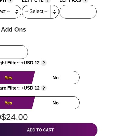
SPH
LEFT CYL
LEFT AXS
?
?
?
 Add Ons
ght Filter: +USD 12
?
Yes
No
are Filter: +USD 12
?
Yes
No
$24.00
ADD TO CART