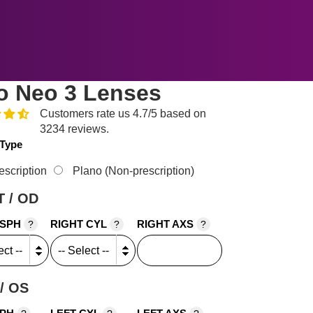
o Neo 3 Lenses
Customers rate us 4.7/5 based on
3234 reviews.
 Type
escription
Plano (Non-prescription)
 / OD
 SPH
RIGHT CYL
RIGHT AXS
?
?
?
/ OS