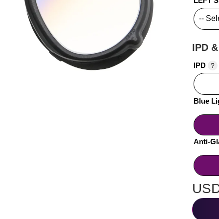
LEFT 
IPD &
IPD
?
Blue Li
Anti-Gl
USD