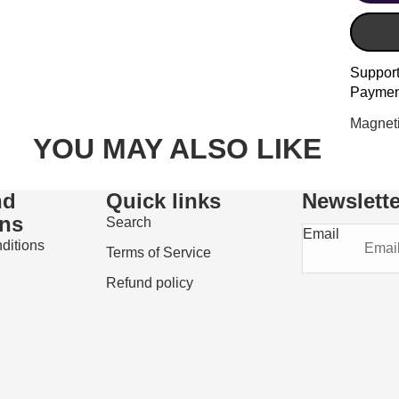
Suppor
Paymen
Magneti
YOU MAY ALSO LIKE
nd
Quick links
Newslette
ons
Search
Email
ditions
Terms of Service
Refund policy