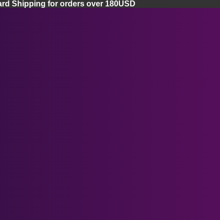
ard Shipping for orders over 180USD
Home
Apple Vision Pro
Apple Vision Pro Lenses
Apple Vision Pro Facial Cover
Ray-Ban Meta Smart Glasses
Apple Vision Pro Case
Meta Quest 3 Lenses
Meta Quest Series
Meta Quest 3