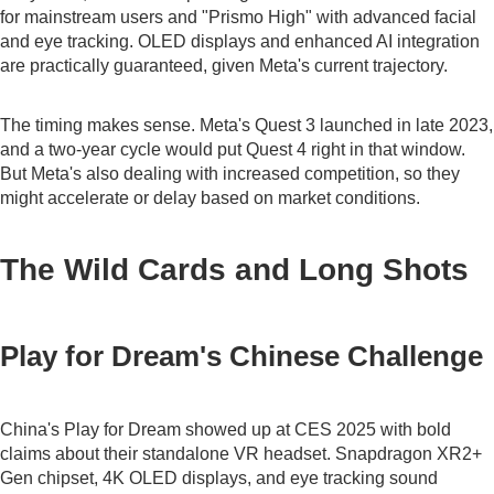
for mainstream users and "Prismo High" with advanced facial
and eye tracking. OLED displays and enhanced AI integration
are practically guaranteed, given Meta's current trajectory.
The timing makes sense. Meta's Quest 3 launched in late 2023,
and a two-year cycle would put Quest 4 right in that window.
But Meta's also dealing with increased competition, so they
might accelerate or delay based on market conditions.
The Wild Cards and Long Shots
Play for Dream's Chinese Challenge
China's Play for Dream showed up at CES 2025 with bold
claims about their standalone VR headset. Snapdragon XR2+
Gen chipset, 4K OLED displays, and eye tracking sound