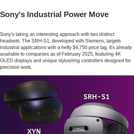
Sony's Industrial Power Move
Sony's taking an interesting approach with two distinct
headsets. The SRH-S1, developed with Siemens, targets
industrial applications with a hefty $4,750 price tag. It's already
available to companies as of February 2025, featuring 4K
OLED displays and unique stylus/ring controllers designed for
precision work.