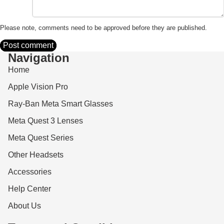
Please note, comments need to be approved before they are published.
Post comment
Navigation
Home
Apple Vision Pro
Ray-Ban Meta Smart Glasses
Meta Quest 3 Lenses
Meta Quest Series
Other Headsets
Accessories
Help Center
About Us