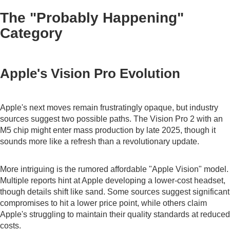
The "Probably Happening"
Category
Apple's Vision Pro Evolution
Apple's next moves remain frustratingly opaque, but industry
sources suggest two possible paths. The Vision Pro 2 with an
M5 chip might enter mass production by late 2025, though it
sounds more like a refresh than a revolutionary update.
More intriguing is the rumored affordable "Apple Vision" model.
Multiple reports hint at Apple developing a lower-cost headset,
though details shift like sand. Some sources suggest significant
compromises to hit a lower price point, while others claim
Apple's struggling to maintain their quality standards at reduced
costs.