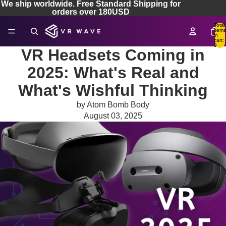
We ship worldwide. Free Standard Shipping for
orders over 180USD
Total
items
in
cart:
0
VR Headsets Coming in
2025: What's Real and
What's Wishful Thinking
by Atom Bomb Body
August 03, 2025