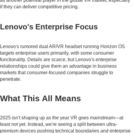
as another potential player in the global VR market, especially
if they can deliver competitive pricing.
Lenovo's Enterprise Focus
Lenovo's rumored dual AR/VR headset running Horizon OS
targets enterprise users primarily, with some consumer
functionality. Details are scarce, but Lenovo's enterprise
relationships could give them an advantage in business
markets that consumer-focused companies struggle to
penetrate.
What This All Means
2025 isn't shaping up as the year VR goes mainstream—at
least not yet. Instead, we're seeing a split between ultra-
premium devices pushing technical boundaries and enterprise