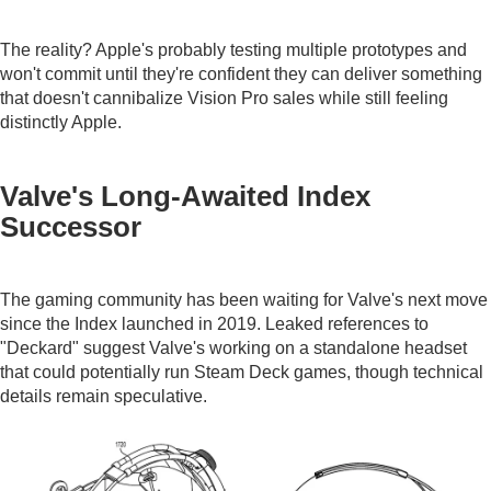
The reality? Apple's probably testing multiple prototypes and
won't commit until they're confident they can deliver something
that doesn't cannibalize Vision Pro sales while still feeling
distinctly Apple.
Valve's Long-Awaited Index
Successor
The gaming community has been waiting for Valve's next move
since the Index launched in 2019. Leaked references to
"Deckard" suggest Valve's working on a standalone headset
that could potentially run Steam Deck games, though technical
details remain speculative.