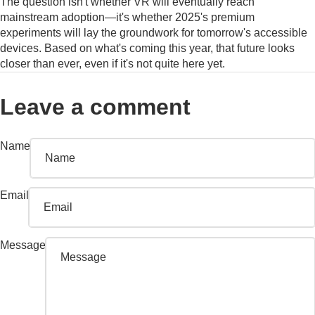
The question isn't whether VR will eventually reach
mainstream adoption—it's whether 2025's premium
experiments will lay the groundwork for tomorrow's accessible
devices. Based on what's coming this year, that future looks
closer than ever, even if it's not quite here yet.
Leave a comment
Name
Email
Message