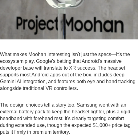
What makes Moohan interesting isn't just the specs—it's the
ecosystem play. Google's betting that Android's massive
developer base will translate to XR success. The headset
supports most Android apps out of the box, includes deep
Gemini AI integration, and features both eye and hand tracking
alongside traditional VR controllers.
The design choices tell a story too. Samsung went with an
external battery pack to keep the headset lighter, plus a rigid
headband with forehead rest. It's clearly targeting comfort
during extended use, though the expected $1,000+ price tag
puts it firmly in premium territory.