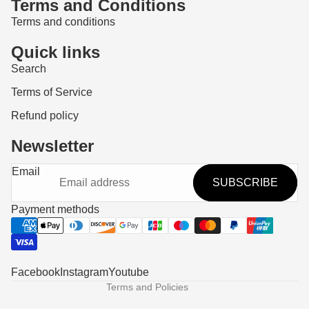
Terms and Conditions
Terms and conditions
Quick links
Search
Terms of Service
Refund policy
Newsletter
Refund policy
Email
SUBSCRIBE
Privacy policy
Terms of service
Payment methods
Shipping policy
Contact information
Legal notice
Facebook
Instagram
Youtube
Terms and Policies