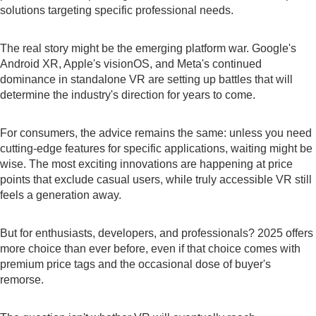
solutions targeting specific professional needs.
The real story might be the emerging platform war. Google's
Android XR, Apple's visionOS, and Meta's continued
dominance in standalone VR are setting up battles that will
determine the industry's direction for years to come.
For consumers, the advice remains the same: unless you need
cutting-edge features for specific applications, waiting might be
wise. The most exciting innovations are happening at price
points that exclude casual users, while truly accessible VR still
feels a generation away.
But for enthusiasts, developers, and professionals? 2025 offers
more choice than ever before, even if that choice comes with
premium price tags and the occasional dose of buyer's
remorse.