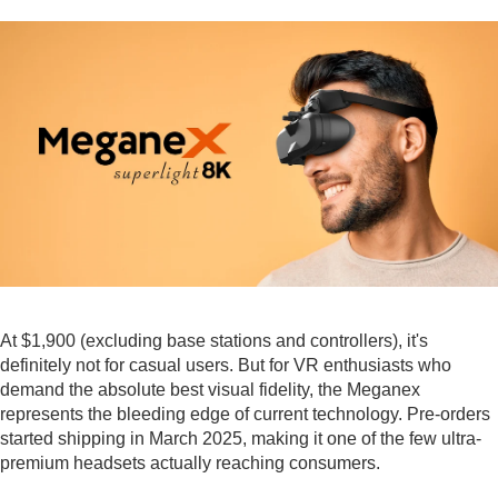
At $1,900 (excluding base stations and controllers), it's
definitely not for casual users. But for VR enthusiasts who
demand the absolute best visual fidelity, the Meganex
represents the bleeding edge of current technology. Pre-orders
started shipping in March 2025, making it one of the few ultra-
premium headsets actually reaching consumers.