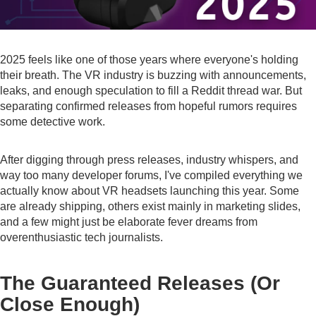
2025 feels like one of those years where everyone's holding
their breath. The VR industry is buzzing with announcements,
leaks, and enough speculation to fill a Reddit thread war. But
separating confirmed releases from hopeful rumors requires
some detective work.
After digging through press releases, industry whispers, and
way too many developer forums, I've compiled everything we
actually know about VR headsets launching this year. Some
are already shipping, others exist mainly in marketing slides,
and a few might just be elaborate fever dreams from
overenthusiastic tech journalists.
The Guaranteed Releases (Or
Close Enough)