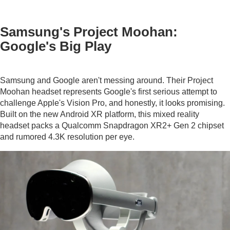
Samsung's Project Moohan:
Google's Big Play
Samsung and Google aren't messing around. Their Project
Moohan headset represents Google's first serious attempt to
challenge Apple's Vision Pro, and honestly, it looks promising.
Built on the new Android XR platform, this mixed reality
headset packs a Qualcomm Snapdragon XR2+ Gen 2 chipset
and rumored 4.3K resolution per eye.