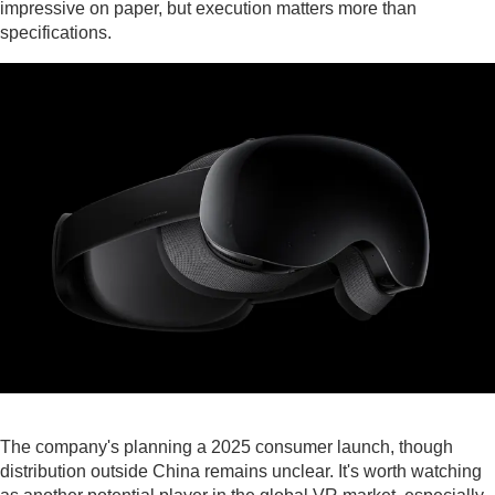
impressive on paper, but execution matters more than
specifications.
The company's planning a 2025 consumer launch, though
distribution outside China remains unclear. It's worth watching