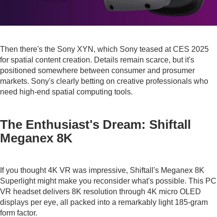
Then there's the Sony XYN, which Sony teased at CES 2025
for spatial content creation. Details remain scarce, but it's
positioned somewhere between consumer and prosumer
markets. Sony's clearly betting on creative professionals who
need high-end spatial computing tools.
The Enthusiast's Dream: Shiftall
Meganex 8K
If you thought 4K VR was impressive, Shiftall's Meganex 8K
Superlight might make you reconsider what's possible. This PC
VR headset delivers 8K resolution through 4K micro OLED
displays per eye, all packed into a remarkably light 185-gram
form factor.