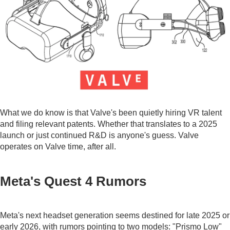
What we do know is that Valve's been quietly hiring VR talent
and filing relevant patents. Whether that translates to a 2025
launch or just continued R&D is anyone's guess. Valve
operates on Valve time, after all.
Meta's Quest 4 Rumors
Meta's next headset generation seems destined for late 2025 or
early 2026, with rumors pointing to two models: "Prismo Low"