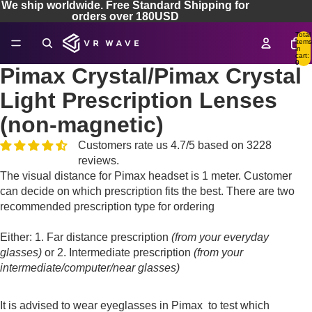
We ship worldwide. Free Standard Shipping for
orders over 180USD
Total
items
in
cart:
0
Pimax Crystal/Pimax Crystal
Light Prescription Lenses
(non-magnetic)
Customers rate us 4.7/5 based on 3228
reviews.
The visual distance for Pimax headset is 1 meter. Customer
can decide on which prescription fits the best. There are two
recommended prescription type for ordering
Either: 1. Far distance prescription
(from your everyday
glasses)
or 2. Intermediate prescription
(from your
intermediate/computer/near glasses)
It is advised to wear eyeglasses in Pimax to test which