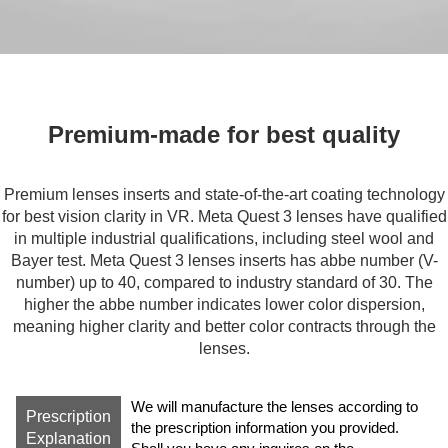
Premium-made for best quality
Special Material for precise
magnification
Premium lenses inserts and state-of-the-art coating technology
for best vision clarity in VR. Meta Quest 3 lenses have qualified
The state-of-the-art “free form” processing tech of Meta Quest 3
in multiple industrial qualifications, including steel wool and
lenses enables precise calculation of optical aberrations,
Bayer test. Meta Quest 3 lenses inserts has abbe number (V-
enables high magnification accuracy in lenses making.
number) up to 40, compared to industry standard of 30. The
higher the abbe number indicates lower color dispersion,
meaning higher clarity and better color contracts through the
lenses.
We will manufacture the lenses according to
Prescription
the prescription information you provided.
Explanation