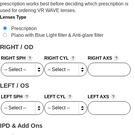
prescription works best before deciding which prescription is
used for ordering VR WAVE lenses.
Lenses Type
Prescription
Plano with Blue Light filter & Anti-glare filter
RIGHT / OD
RIGHT SPH
RIGHT CYL
RIGHT AXS
?
?
?
LEFT / OS
LEFT SPH
LEFT CYL
LEFT AXS
?
?
?
IPD & Add Ons