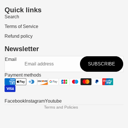
Quick links
Search
Terms of Service
Refund policy
Newsletter
Refund policy
Email
SUBSCRIBE
Privacy policy
Terms of service
Payment methods
Shipping policy
Contact information
Legal notice
Facebook
Instagram
Youtube
Terms and Policies