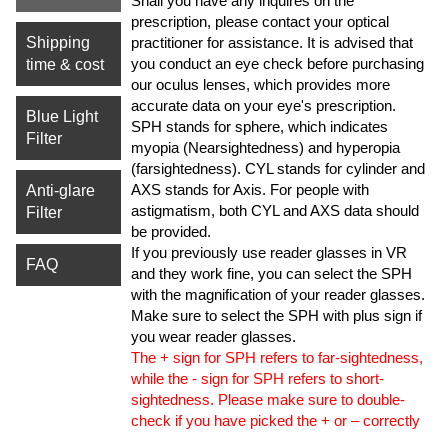
Shall you have any inquires on the
prescription, please contact your optical
Shipping
practitioner for assistance. It is advised that
you conduct an eye check before purchasing
time & cost
our oculus lenses, which provides more
accurate data on your eye's prescription.
Blue Light
SPH stands for sphere, which indicates
Filter
myopia (Nearsightedness) and hyperopia
(farsightedness). CYL stands for cylinder and
AXS stands for Axis. For people with
Anti-glare
astigmatism, both CYL and AXS data should
Filter
be provided.
If you previously use reader glasses in VR
FAQ
and they work fine, you can select the SPH
with the magnification of your reader glasses.
Make sure to select the SPH with plus sign if
you wear reader glasses.
The + sign for SPH refers to far-sightedness,
while the - sign for SPH refers to short-
sightedness. Please make sure to double-
check if you have picked the + or – correctly