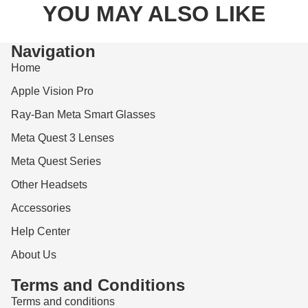
YOU MAY ALSO LIKE
Navigation
Home
Apple Vision Pro
Ray-Ban Meta Smart Glasses
Meta Quest 3 Lenses
Meta Quest Series
Other Headsets
Accessories
Help Center
About Us
Terms and Conditions
Terms and conditions