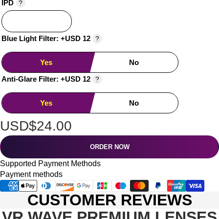
IPD
?
Blue Light Filter: +USD 12
?
Yes
No
Anti-Glare Filter: +USD 12
?
Yes
No
USD$24.00
ORDER NOW
Supported Payment Methods
Payment methods
CUSTOMER REVIEWS
VR WAVE PREMIUM LENSES