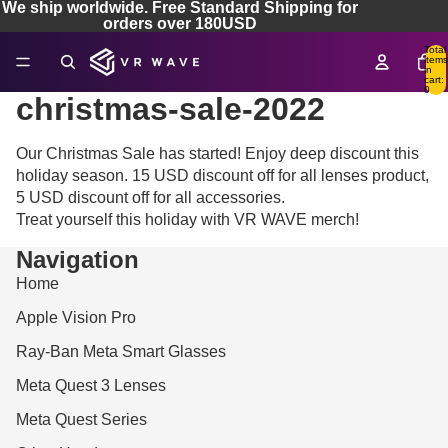
We ship worldwide. Free Standard Shipping for
orders over 180USD
Total
items
in
cart:
0
christmas-sale-2022
Our Christmas Sale has started! Enjoy deep discount this
holiday season. 15 USD discount off for all lenses product,
5 USD discount off for all accessories.
Treat yourself this holiday with VR WAVE merch!
Navigation
Home
Apple Vision Pro
Ray-Ban Meta Smart Glasses
Meta Quest 3 Lenses
Meta Quest Series