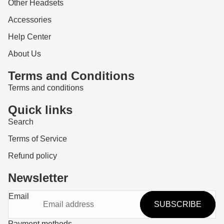
Other Headsets
Accessories
Help Center
About Us
Terms and Conditions
Terms and conditions
Quick links
Search
Terms of Service
Refund policy
Newsletter
Refund policy
Email
SUBSCRIBE
Privacy policy
Terms of service
Payment methods