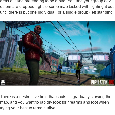
arms out and pretending to be a bird. You and your group of 2
others are dropped right to some map tasked with fighting it out
until there is but one individual (or a single group) left standing.
There is a destructive field that shuts in, gradually slowing the
map, and you want to rapidly look for firearms and loot when
trying your best to remain alive.