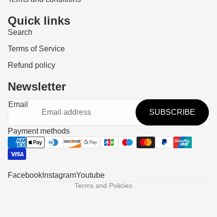
Quick links
Search
Terms of Service
Refund policy
Newsletter
Refund policy
Email
SUBSCRIBE
Privacy policy
Terms of service
Payment methods
Shipping policy
Contact information
Legal notice
Facebook
Instagram
Youtube
Terms and Policies