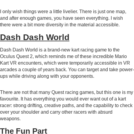
I only wish things were a little livelier. There is just one map,
and after enough games, you have seen everything. I wish
there were a bit more diversity in the material accessible.
Dash Dash World
Dash Dash World
is a brand-new kart racing game to the
Oculus Quest 2, which reminds me of these incredible Mario
Kart VR encounters, which were temporarily accessible in VR
arcades a couple of years back. You can target and take power-
ups while driving along with your opponents.
There are not that many Quest racing games, but this one is my
favourite. It has everything you would ever want out of a kart
racer: strong drifting, creative paths, and the capability to check
over your shoulder and carry other racers with absurd
weapons.
The Fun Part