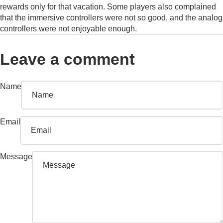
rewards only for that vacation. Some players also complained
that the immersive controllers were not so good, and the analog
controllers were not enjoyable enough.
Leave a comment
Name
Email
Message