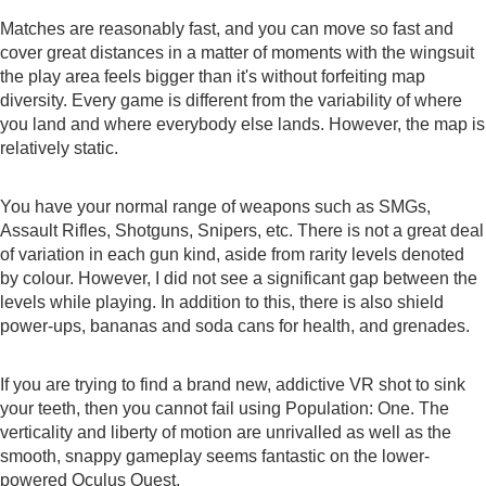
Matches are reasonably fast, and you can move so fast and
cover great distances in a matter of moments with the wingsuit
the play area feels bigger than it's without forfeiting map
diversity. Every game is different from the variability of where
you land and where everybody else lands. However, the map is
relatively static.
You have your normal range of weapons such as SMGs,
Assault Rifles, Shotguns, Snipers, etc. There is not a great deal
of variation in each gun kind, aside from rarity levels denoted
by colour. However, I did not see a significant gap between the
levels while playing. In addition to this, there is also shield
power-ups, bananas and soda cans for health, and grenades.
If you are trying to find a brand new, addictive VR shot to sink
your teeth, then you cannot fail using Population: One. The
verticality and liberty of motion are unrivalled as well as the
smooth, snappy gameplay seems fantastic on the lower-
powered Oculus Quest.