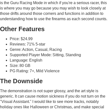
is the Guru Racing Mode in which if you're a serious racer, this
is where you may go because you may wish to look closely at
those drifts around those corners and functions in addition to
understanding how to use the firearms as each second counts.
Other Features
Price: $24.99
Reviews: 71% 5-star
Genre: Action, Casual, Racing
Supported Player Mode: Sitting, Standing
Language: English
Size: 80 GB
PG Rating: 7+, Mild Violence
The Downside
The demonstration is not super glossy, and the art style is
generic. It can cause motion sickness if you do not turn on the
"Visual Assistant." I would like to see more tracks, notably
holiday ones like Halloween or Christmas, and make special