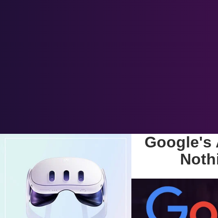
Google's 
Noth