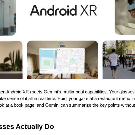
n Android XR meets Gemini's multimodal capabilities. Your glasses 
 sense of it all in real time. Point your gaze at a restaurant menu in 
 Look at a book page, and Gemini can summarize the key points withou
sses Actually Do