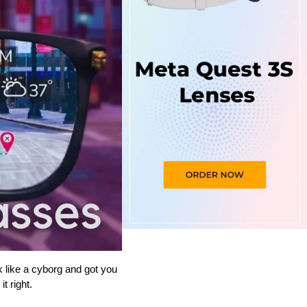
ike a cyborg and got you 
t right.