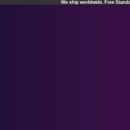
We ship worldwide. Free Stand