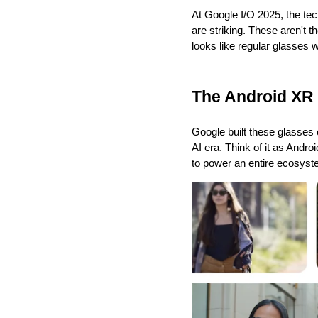
At Google I/O 2025, the tech
are striking. These aren't t
looks like regular glasses 
The Android XR
Google built these glasses 
AI era. Think of it as Andr
to power an entire ecosyste