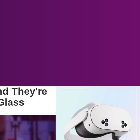
nd They're
Glass