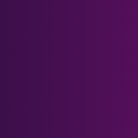
Meta Quest Series
Meta Quest 3
Meta Quest 3S
Meta Quest 2
Meta Quest 1 & Rift S
Meta Quest Pro
Other Headsets
PSVR 2
Pimax Crystal