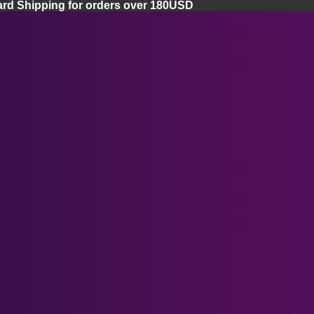
ard Shipping for orders over 180USD
Home
Apple Vision Pro
Apple Vision Pro Lenses
Apple Vision Pro Facial Cover
Apple Vision Pro Case
Ray-Ban Meta Smart Glasses
Meta Quest 3 Lenses