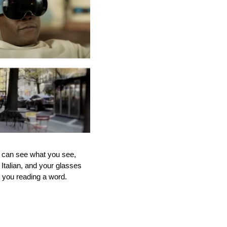
can see what you see, 
Italian, and your glasses 
t you reading a word.