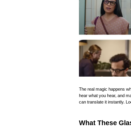
The real magic happens whe
hear what you hear, and make
can translate it instantly.
What These Gla