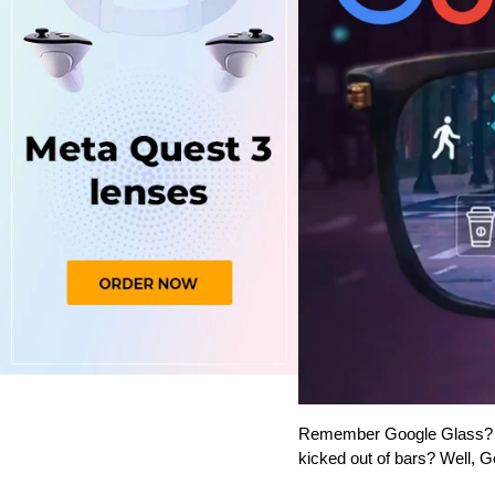
Remember Google Glass? Th
kicked out of bars? Well, Go