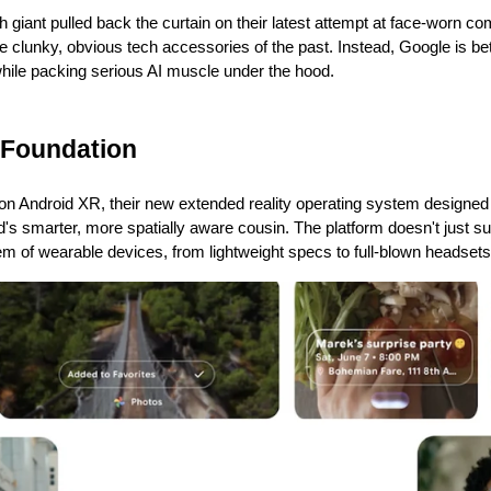
 giant pulled back the curtain on their latest attempt at face-worn com
he clunky, obvious tech accessories of the past. Instead, Google is bet
while packing serious AI muscle under the hood.
 Foundation
on Android XR, their new extended reality operating system designed s
oid's smarter, more spatially aware cousin. The platform doesn't just s
m of wearable devices, from lightweight specs to full-blown headsets