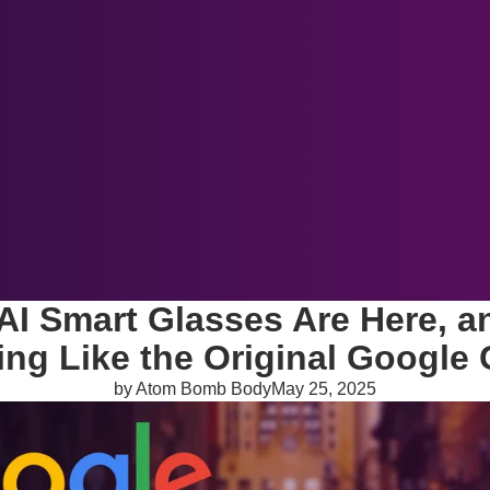
About Us
Blog
Newsletter
More
AI Smart Glasses Are Here, a
ing Like the Original Google 
by Atom Bomb Body
May 25, 2025