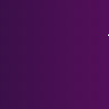
Pico Series
Xreal Air Lenses
HP Reverb G2
HTC Series
PSVR 1
DJI Goggles 3
DJI FPV
DJI Googles V2
Valve Index
Pico Neo 3
Meta Rayban Lenses
Accessories