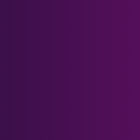
Quest 2 Magnetic Bases
Quest 2 Carrying Case
Quest 3 Magnetic Bases
Quest 3 & Quest 3S Head
Strap
Help Center
Prescription Form
What's Blue Light?
Gift Card