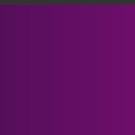
Someone in Mackenzie, Canada purchased
Meta Quest 3 Prescript...
Verified by CareCart