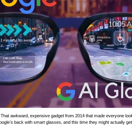
at awkward, expensive gadget from 2014 that made everyone look l
ogle's back with smart glasses, and this time they might actually get i