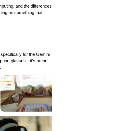
puting, and the differences 
ting on something that 
pecifically for the Gemini 
upport glasses—it's meant 
.