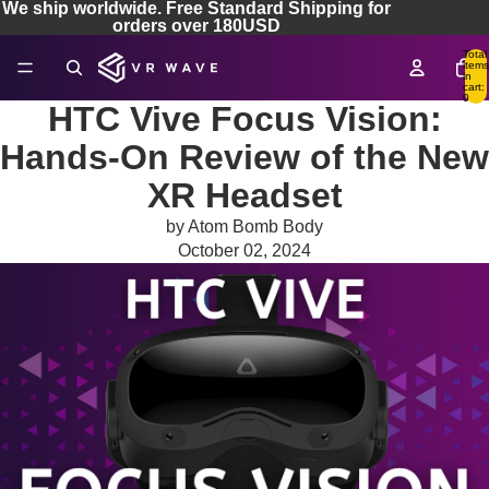
We ship worldwide. Free Standard Shipping for
orders over 180USD
Total
items
in
cart:
0
HTC Vive Focus Vision:
Hands-On Review of the New
XR Headset
by Atom Bomb Body
October 02, 2024