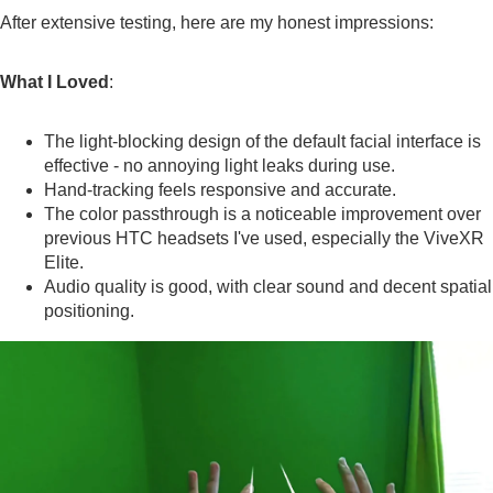
After extensive testing, here are my honest impressions:
What I Loved
:
The light-blocking design of the default facial interface is
effective - no annoying light leaks during use.
Hand-tracking feels responsive and accurate.
The color passthrough is a noticeable improvement over
previous HTC headsets I've used, especially the ViveXR
Elite.
Audio quality is good, with clear sound and decent spatial
positioning.