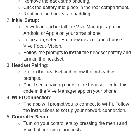
Remove the back strap padding.
Click the battery into place in the rear compartment.
Reattach the back strap padding.
Initial Setup
:
Download and install the Vive Manager app for
Android
or
Apple
on your smartphone.
In the app, select "Pair new device" and choose
Vive Focus Vision.
Follow the prompts to install the headset battery and
turn on the headset.
Headset Pairing
:
Put on the headset and follow the in-headset
prompts.
You'll see a pairing code in the headset - enter this
code in the Vive Manager app on your phone.
Wi-Fi Connection
:
The app will prompt you to connect to Wi-Fi. Follow
the instructions to set up your network connection.
Controller Setup
:
Turn on your controllers by pressing the menu and
Vive buttons simultaneously.