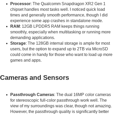
Processor
: The Qualcomm Snapdragon XR2 Gen 1
chipset handles most tasks well. I noticed quick load
times and generally smooth performance, though I did
experience some app crashes in standalone mode.
RAM
: 12GB LPDDR5 RAM keeps things running
smoothly, especially when multitasking or running more
demanding applications.
Storage
: The 128GB internal storage is ample for most
users, but the option to expand up to 2TB via MicroSD
could come in handy for those who want to load up more
games and apps.
Cameras and Sensors
Passthrough Cameras
: The dual 16MP color cameras
for stereoscopic full-color passthrough work well. The
view of my surroundings was clear, though not amazing.
However, the passthrough quality is significantly better