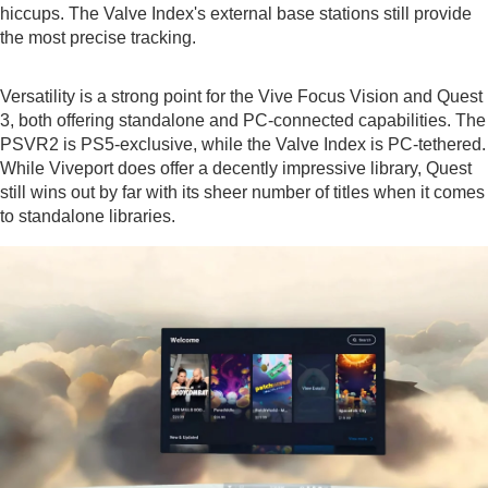
hiccups. The Valve Index's external base stations still provide
the most precise tracking.
Versatility is a strong point for the Vive Focus Vision and Quest
3, both offering standalone and PC-connected capabilities. The
PSVR2 is PS5-exclusive, while the Valve Index is PC-tethered.
While Viveport does offer a decently impressive library, Quest
still wins out by far with its sheer number of titles when it comes
to standalone libraries.