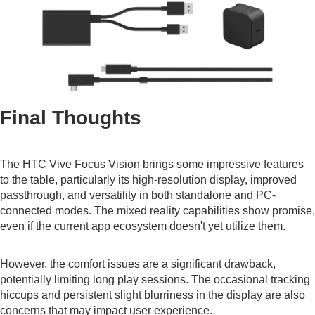
Final Thoughts
The HTC Vive Focus Vision brings some impressive features
to the table, particularly its high-resolution display, improved
passthrough, and versatility in both standalone and PC-
connected modes. The mixed reality capabilities show promise,
even if the current app ecosystem doesn't yet utilize them.
However, the comfort issues are a significant drawback,
potentially limiting long play sessions. The occasional tracking
hiccups and persistent slight blurriness in the display are also
concerns that may impact user experience.