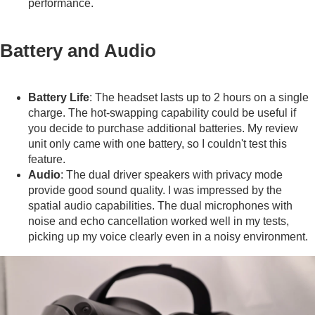
performance.
Battery and Audio
Battery Life
: The headset lasts up to 2 hours on a single
charge. The hot-swapping capability could be useful if
you decide to purchase additional batteries. My review
unit only came with one battery, so I couldn't test this
feature.
Audio
: The dual driver speakers with privacy mode
provide good sound quality. I was impressed by the
spatial audio capabilities. The dual microphones with
noise and echo cancellation worked well in my tests,
picking up my voice clearly even in a noisy environment.