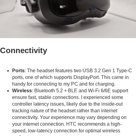
Connectivity
Ports
: The headset features two USB 3.2 Gen 1 Type-C
ports, one of which supports DisplayPort. This came in
handy for connecting to my PC and for charging.
Wireless
: Bluetooth 5.2 + BLE and Wi-Fi 6/6E support
ensure fast, stable connections. I experienced some
controller latency issues, likely due to the inside-out
tracking nature of the headset rather than internet
connectivity. Your experience may vary depending on
your internet connection. HTC recommends a high-
speed, low-latency connection for optimal wireless