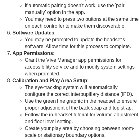
If automatic pairing doesn't work, use the 'pair
manually' option in the app.
You may need to press two buttons at the same time
on each controller to make them discoverable.
Software Updates
:
You may be prompted to update the headset's
software. Allow time for this process to complete.
App Permissions
:
Grant the Vive Manager app permissions for
accessibility service and to modify system settings
when prompted.
Calibration and Play Area Setup
:
The eye-tracking system will automatically
configure the correct interpupillary distance (IPD).
Use the green line graphic in the headset to ensure
proper adjustment of the back strap and top strap.
Follow the in-headset tutorial for volume adjustment
and floor level setting.
Create your play area by choosing between room-
scale or stationary boundary options.