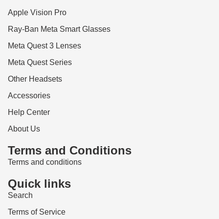
Apple Vision Pro
Ray-Ban Meta Smart Glasses
Meta Quest 3 Lenses
Meta Quest Series
Other Headsets
Accessories
Help Center
About Us
Terms and Conditions
Terms and conditions
Quick links
Search
Terms of Service