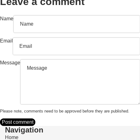
Leave a comment
Name
Email
Message
Please note, comments need to be approved before they are published.
Post comment
Navigation
Home