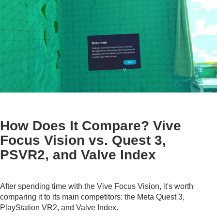
How Does It Compare? Vive
Focus Vision vs. Quest 3,
PSVR2, and Valve Index
After spending time with the Vive Focus Vision, it's worth
comparing it to its main competitors: the Meta Quest 3,
PlayStation VR2, and Valve Index.