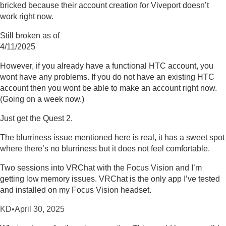
bricked because their account creation for Viveport doesn’t
work right now.
Still broken as of
4/11/2025
However, if you already have a functional HTC account, you
wont have any problems. If you do not have an existing HTC
account then you wont be able to make an account right now.
(Going on a week now.)
Just get the Quest 2.
The blurriness issue mentioned here is real, it has a sweet spot
where there’s no blurriness but it does not feel comfortable.
Two sessions into VRChat with the Focus Vision and I’m
getting low memory issues. VRChat is the only app I’ve tested
and installed on my Focus Vision headset.
KD
•
April 30, 2025