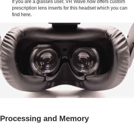
If you are a glasses user, VR Wave now offers custom
prescription lens inserts for this headset which you can
find
here
.
Processing and Memory