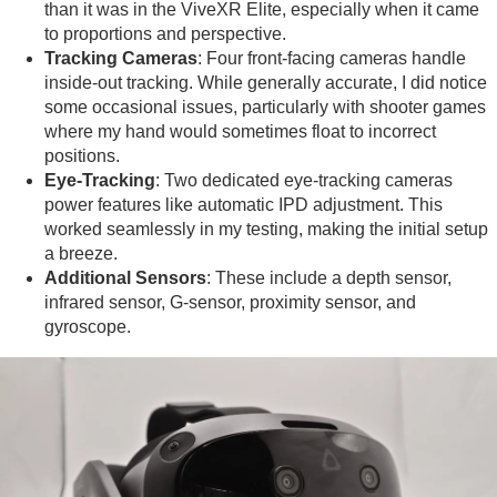
than it was in the ViveXR Elite, especially when it came
to proportions and perspective.
Tracking Cameras
: Four front-facing cameras handle
inside-out tracking. While generally accurate, I did notice
some occasional issues, particularly with shooter games
where my hand would sometimes float to incorrect
positions.
Eye-Tracking
: Two dedicated eye-tracking cameras
power features like automatic IPD adjustment. This
worked seamlessly in my testing, making the initial setup
a breeze.
Additional Sensors
: These include a depth sensor,
infrared sensor, G-sensor, proximity sensor, and
gyroscope.