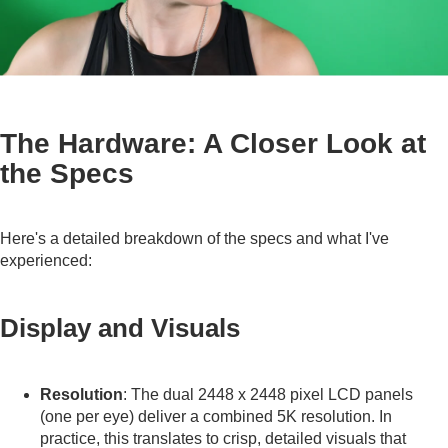
The Hardware: A Closer Look at
the Specs
Here's a detailed breakdown of the specs and what I've
experienced:
Display and Visuals
Resolution
: The dual 2448 x 2448 pixel LCD panels
(one per eye) deliver a combined 5K resolution. In
practice, this translates to crisp, detailed visuals that