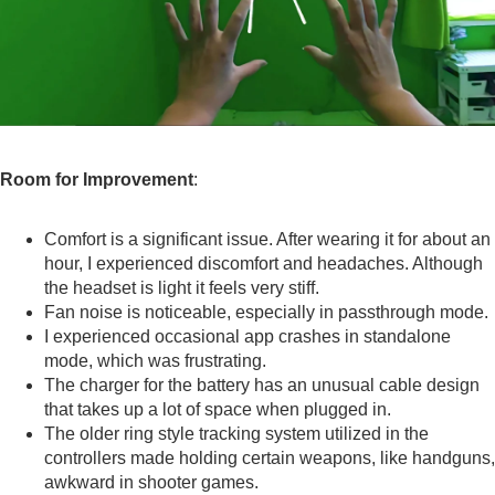
Room for Improvement
:
Comfort is a significant issue. After wearing it for about an
hour, I experienced discomfort and headaches. Although
the headset is light it feels very stiff.
Fan noise is noticeable, especially in passthrough mode.
I experienced occasional app crashes in standalone
mode, which was frustrating.
The charger for the battery has an unusual cable design
that takes up a lot of space when plugged in.
The older ring style tracking system utilized in the
controllers made holding certain weapons, like handguns,
awkward in shooter games.