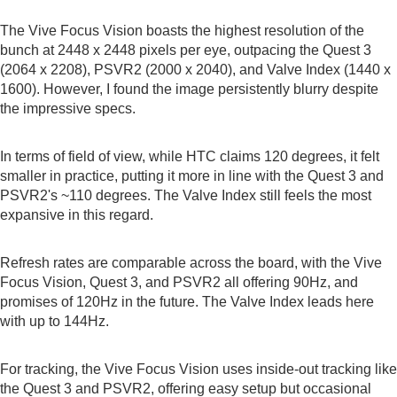
The Vive Focus Vision boasts the highest resolution of the
bunch at 2448 x 2448 pixels per eye, outpacing the Quest 3
(2064 x 2208), PSVR2 (2000 x 2040), and Valve Index (1440 x
1600). However, I found the image persistently blurry despite
the impressive specs.
In terms of field of view, while HTC claims 120 degrees, it felt
smaller in practice, putting it more in line with the Quest 3 and
PSVR2's ~110 degrees. The Valve Index still feels the most
expansive in this regard.
Refresh rates are comparable across the board, with the Vive
Focus Vision, Quest 3, and PSVR2 all offering 90Hz, and
promises of 120Hz in the future. The Valve Index leads here
with up to 144Hz.
For tracking, the Vive Focus Vision uses inside-out tracking like
the Quest 3 and PSVR2, offering easy setup but occasional