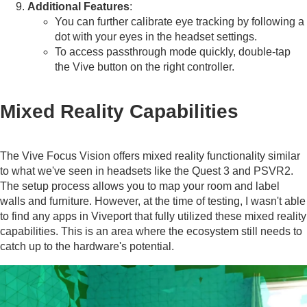
Additional Features
:
You can further calibrate eye tracking by following a
dot with your eyes in the headset settings.
To access passthrough mode quickly, double-tap
the Vive button on the right controller.
Mixed Reality Capabilities
The Vive Focus Vision offers mixed reality functionality similar
to what we've seen in headsets like the Quest 3 and PSVR2.
The setup process allows you to map your room and label
walls and furniture. However, at the time of testing, I wasn't able
to find any apps in Viveport that fully utilized these mixed reality
capabilities. This is an area where the ecosystem still needs to
catch up to the hardware's potential.