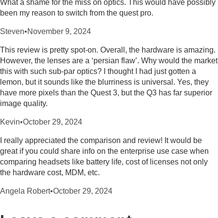
What a shame for the miss on optics. This would have possibly
been my reason to switch from the quest pro.
Steven
•
November 9, 2024
This review is pretty spot-on. Overall, the hardware is amazing.
However, the lenses are a ‘persian flaw’. Why would the market
this with such sub-par optics? I thought I had just gotten a
lemon, but it sounds like the blurriness is universal. Yes, they
have more pixels than the Quest 3, but the Q3 has far superior
image quality.
Kevin
•
October 29, 2024
I really appreciated the comparison and review! It would be
great if you could share info on the enterprise use case when
comparing headsets like battery life, cost of licenses not only
the hardware cost, MDM, etc.
Angela Robert
•
October 29, 2024