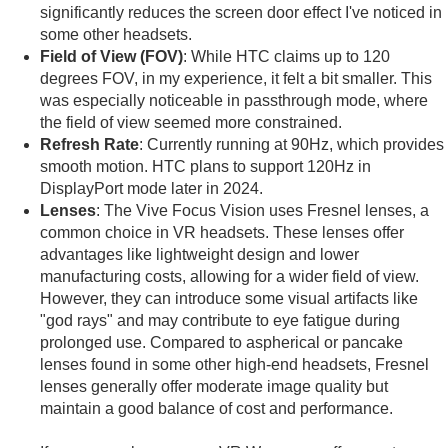
significantly reduces the screen door effect I've noticed in
some other headsets.
Field of View (FOV)
: While HTC claims up to 120
degrees FOV, in my experience, it felt a bit smaller. This
was especially noticeable in passthrough mode, where
the field of view seemed more constrained.
Refresh Rate
: Currently running at 90Hz, which provides
smooth motion. HTC plans to support 120Hz in
DisplayPort mode later in 2024.
Lenses
: The Vive Focus Vision uses Fresnel lenses, a
common choice in VR headsets. These lenses offer
advantages like lightweight design and lower
manufacturing costs, allowing for a wider field of view.
However, they can introduce some visual artifacts like
"god rays" and may contribute to eye fatigue during
prolonged use. Compared to aspherical or pancake
lenses found in some other high-end headsets, Fresnel
lenses generally offer moderate image quality but
maintain a good balance of cost and performance.