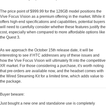
The price point of $999.99 for the 128GB model positions the
Vive Focus Vision as a premium offering in the market. While it
offers high-end specifications and capabilities, potential buyers
will need to carefully consider whether these features justify the
cost, especially when compared to more affordable options like
the Quest 3.
As we approach the October 15th release date, it will be
interesting to see if HTC addresses any of these issues and
how the Vive Focus Vision will ultimately fit into the competitive
XR market. For those considering a purchase, it's worth noting
that pre-orders are available now, and the headset comes with
the Wired Streaming Kit for a limited time, which adds value to
the package.
Buyer beware:
Just bought a new one and standalone use is completely