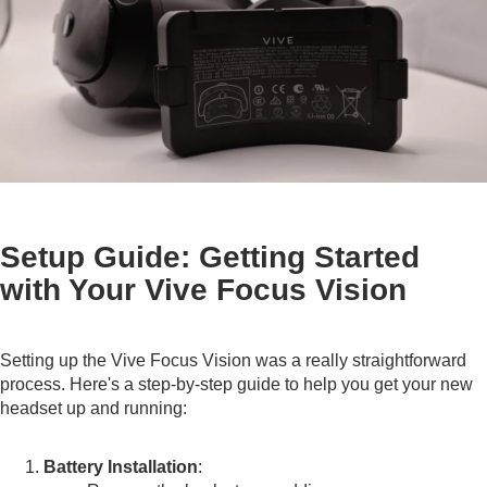
Setup Guide: Getting Started
with Your Vive Focus Vision
Setting up the Vive Focus Vision was a really straightforward
process. Here's a step-by-step guide to help you get your new
headset up and running:
Battery Installation
: