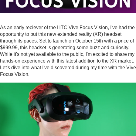
As an early reciever of the HTC Vive Focus Vision, I've had the
opportunity to put this new extended reality (XR) headset
through its paces. Set to launch on October 15th with a price of
$999.99, this headset is generating some buzz and curiosity.
While it's not yet available to the public, I'm excited to share my
hands-on experience with this latest addition to the XR market.
Let's dive into what I've discovered during my time with the Vive
Focus Vision.