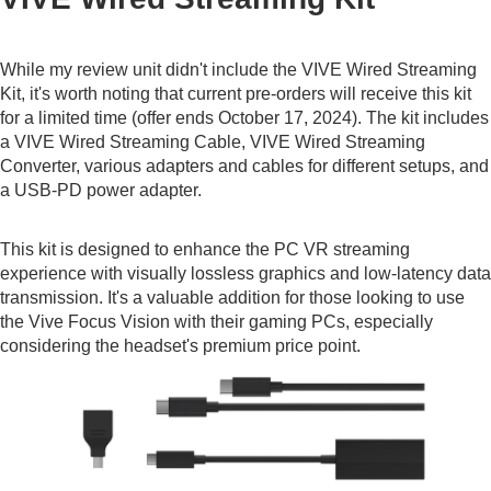
While my review unit didn't include the VIVE Wired Streaming
Kit, it's worth noting that current pre-orders will receive this kit
for a limited time (offer ends October 17, 2024). The kit includes
a VIVE Wired Streaming Cable, VIVE Wired Streaming
Converter, various adapters and cables for different setups, and
a USB-PD power adapter.
This kit is designed to enhance the PC VR streaming
experience with visually lossless graphics and low-latency data
transmission. It's a valuable addition for those looking to use
the Vive Focus Vision with their gaming PCs, especially
considering the headset's premium price point.