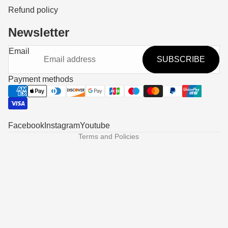
Refund policy
Newsletter
Refund policy
Email
SUBSCRIBE
Privacy policy
Terms of service
Payment methods
Shipping policy
Contact information
Legal notice
Facebook
Instagram
Youtube
Terms and Policies
Someone in Hawthorne, United States