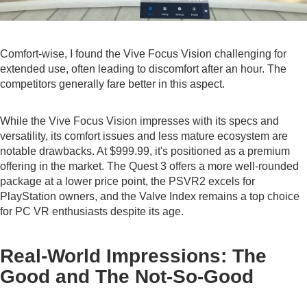
Comfort-wise, I found the Vive Focus Vision challenging for
extended use, often leading to discomfort after an hour. The
competitors generally fare better in this aspect.
While the Vive Focus Vision impresses with its specs and
versatility, its comfort issues and less mature ecosystem are
notable drawbacks. At $999.99, it's positioned as a premium
offering in the market. The Quest 3 offers a more well-rounded
package at a lower price point, the PSVR2 excels for
PlayStation owners, and the Valve Index remains a top choice
for PC VR enthusiasts despite its age.
Real-World Impressions: The
Good and The Not-So-Good