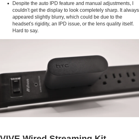
Despite the auto IPD feature and manual adjustments, I
couldn't get the display to look completely sharp. It always
appeared slightly blurry, which could be due to the
headset's rigidity, an IPD issue, or the lens quality itself.
Hard to say.
VIVE Wired Streaming Kit