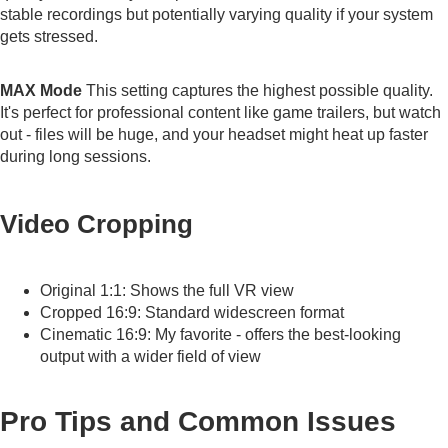
stable recordings but potentially varying quality if your system
gets stressed.
MAX Mode
This setting captures the highest possible quality.
It's perfect for professional content like game trailers, but watch
out - files will be huge, and your headset might heat up faster
during long sessions.
Video Cropping
Original 1:1: Shows the full VR view
Cropped 16:9: Standard widescreen format
Cinematic 16:9: My favorite - offers the best-looking
output with a wider field of view
Pro Tips and Common Issues