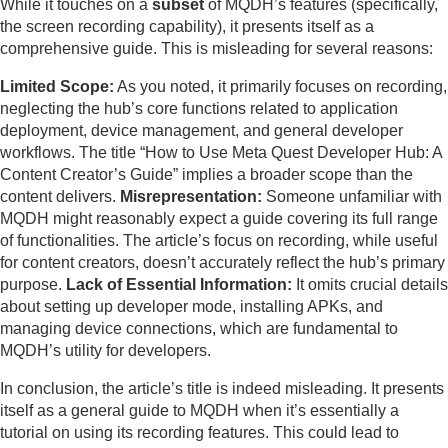
While it touches on a
subset
of MQDH’s features (specifically,
the screen recording capability), it presents itself as a
comprehensive guide. This is misleading for several reasons:
Limited Scope:
As you noted, it primarily focuses on recording,
neglecting the hub’s core functions related to application
deployment, device management, and general developer
workflows. The title “How to Use Meta Quest Developer Hub: A
Content Creator’s Guide” implies a broader scope than the
content delivers.
Misrepresentation:
Someone unfamiliar with
MQDH might reasonably expect a guide covering its full range
of functionalities. The article’s focus on recording, while useful
for content creators, doesn’t accurately reflect the hub’s primary
purpose.
Lack of Essential Information:
It omits crucial details
about setting up developer mode, installing APKs, and
managing device connections, which are fundamental to
MQDH’s utility for developers.
In conclusion, the article’s title is indeed misleading. It presents
itself as a general guide to MQDH when it’s essentially a
tutorial on using its recording features. This could lead to