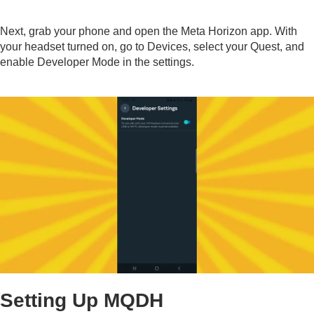
Next, grab your phone and open the Meta Horizon app. With
your headset turned on, go to Devices, select your Quest, and
enable Developer Mode in the settings.
Setting Up MQDH