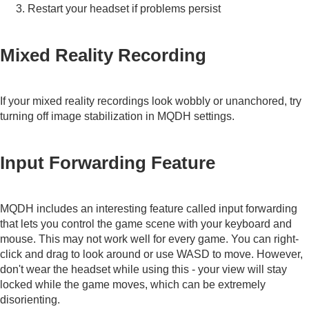
Restart your headset if problems persist
Mixed Reality Recording
If your mixed reality recordings look wobbly or unanchored, try
turning off image stabilization in MQDH settings.
Input Forwarding Feature
MQDH includes an interesting feature called input forwarding
that lets you control the game scene with your keyboard and
mouse. This may not work well for every game. You can right-
click and drag to look around or use WASD to move. However,
don't wear the headset while using this - your view will stay
locked while the game moves, which can be extremely
disorienting.