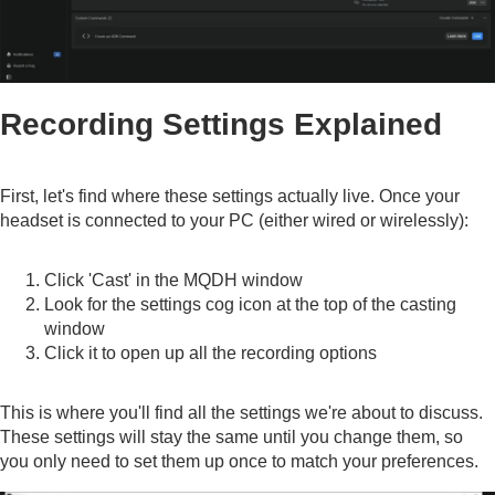
Recording Settings Explained
First, let's find where these settings actually live. Once your
headset is connected to your PC (either wired or wirelessly):
Click 'Cast' in the MQDH window
Look for the settings cog icon at the top of the casting
window
Click it to open up all the recording options
This is where you'll find all the settings we're about to discuss.
These settings will stay the same until you change them, so
you only need to set them up once to match your preferences.