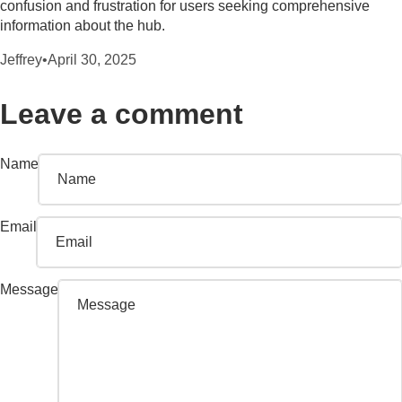
confusion and frustration for users seeking comprehensive
information about the hub.
Jeffrey
•
April 30, 2025
Leave a comment
Name
Email
Message