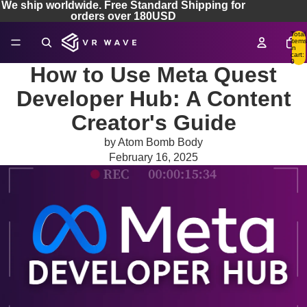
We ship worldwide. Free Standard Shipping for
orders over 180USD
Total
items
in
cart:
0
How to Use Meta Quest
Developer Hub: A Content
Creator's Guide
by Atom Bomb Body
February 16, 2025