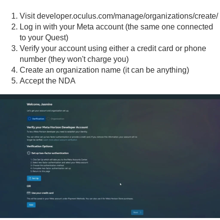
Visit
developer.oculus.com/manage/organizations/create/
Log in with your Meta account (the same one connected
to your Quest)
Verify your account using either a credit card or phone
number (they won't charge you)
Create an organization name (it can be anything)
Accept the NDA