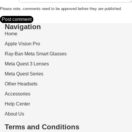
Please note, comments need to be approved before they are published.
Post comment
Navigation
Home
Apple Vision Pro
Ray-Ban Meta Smart Glasses
Meta Quest 3 Lenses
Meta Quest Series
Other Headsets
Accessories
Help Center
About Us
Terms and Conditions