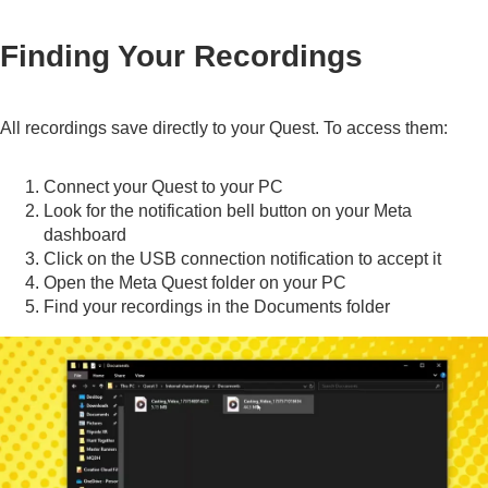
Finding Your Recordings
All recordings save directly to your Quest. To access them:
Connect your Quest to your PC
Look for the notification bell button on your Meta
dashboard
Click on the USB connection notification to accept it
Open the Meta Quest folder on your PC
Find your recordings in the Documents folder