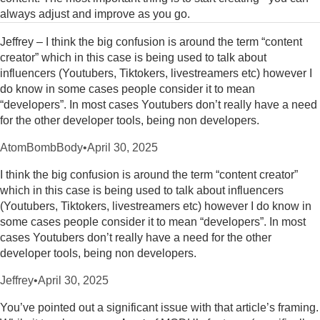
always adjust and improve as you go.
Jeffrey – I think the big confusion is around the term “content
creator” which in this case is being used to talk about
influencers (Youtubers, Tiktokers, livestreamers etc) however I
do know in some cases people consider it to mean
“developers”. In most cases Youtubers don’t really have a need
for the other developer tools, being non developers.
AtomBombBody
•
April 30, 2025
I think the big confusion is around the term “content creator”
which in this case is being used to talk about influencers
(Youtubers, Tiktokers, livestreamers etc) however I do know in
some cases people consider it to mean “developers”. In most
cases Youtubers don’t really have a need for the other
developer tools, being non developers.
Jeffrey
•
April 30, 2025
You’ve pointed out a significant issue with that article’s framing.