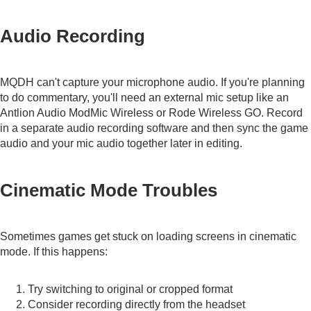
Audio Recording
MQDH can't capture your microphone audio. If you're planning
to do commentary, you'll need an external mic setup like an
Antlion Audio ModMic Wireless
or
Rode Wireless GO
. Record
in a separate audio recording software and then sync the game
audio and your mic audio together later in editing.
Cinematic Mode Troubles
Sometimes games get stuck on loading screens in cinematic
mode. If this happens:
Try switching to original or cropped format
Consider recording directly from the headset