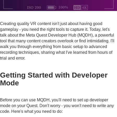
Creating quality VR content isn't just about having good
gameplay - you need the right tools to capture it. Today, let's
talk about the Meta Quest Developer Hub (MQDH), a powerful
tool that many content creators overlook or find intimidating. I'll
walk you through everything from basic setup to advanced
recording techniques, sharing what I've learned from hours of
trial and error.
Getting Started with Developer
Mode
Before you can use MQDH, you'll need to set up developer
mode on your Quest. Don't worry - you won't need to write any
code. Here's what you need to do: