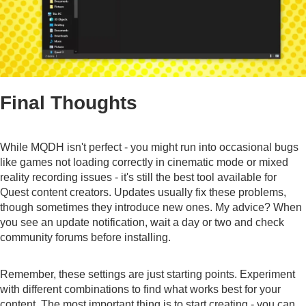
Final Thoughts
While MQDH isn't perfect - you might run into occasional bugs
like games not loading correctly in cinematic mode or mixed
reality recording issues - it's still the best tool available for
Quest content creators. Updates usually fix these problems,
though sometimes they introduce new ones. My advice? When
you see an update notification, wait a day or two and check
community forums before installing.
Remember, these settings are just starting points. Experiment
with different combinations to find what works best for your
content. The most important thing is to start creating - you can