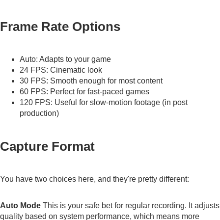
Frame Rate Options
Auto: Adapts to your game
24 FPS: Cinematic look
30 FPS: Smooth enough for most content
60 FPS: Perfect for fast-paced games
120 FPS: Useful for slow-motion footage (in post
production)
Capture Format
You have two choices here, and they're pretty different:
Auto Mode
This is your safe bet for regular recording. It adjusts
quality based on system performance, which means more