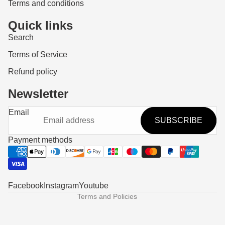
Terms and conditions
Quick links
Search
Terms of Service
Refund policy
Newsletter
Refund policy
Email
SUBSCRIBE
Privacy policy
Terms of service
Payment methods
Shipping policy
Contact information
Legal notice
Facebook
Instagram
Youtube
Terms and Policies