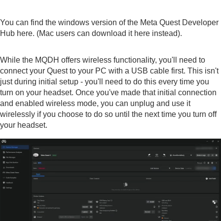
You can find the windows version of the Meta Quest Developer
Hub
here
. (Mac users can download it
here
instead).
While the MQDH offers wireless functionality, you'll need to
connect your Quest to your PC with a USB cable first. This isn't
just during initial setup - you'll need to do this every time you
turn on your headset. Once you've made that initial connection
and enabled wireless mode, you can unplug and use it
wirelessly if you choose to do so until the next time you turn off
your headset.