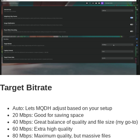
Target Bitrate
Auto: Lets MQDH adjust based on your setup
20 Mbps: Good for saving space
40 Mbps: Great balance of quality and file size (my go-to)
60 Mbps: Extra high quality
80 Mbps: Maximum quality, but massive files