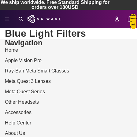
We ship worldwide. Free Standard Shipping for
orders over 180USD
Total
items
in
cart:
0
Blue Light Filters
Navigation
Home
Apple Vision Pro
Ray-Ban Meta Smart Glasses
Meta Quest 3 Lenses
Meta Quest Series
Other Headsets
Accessories
Help Center
About Us