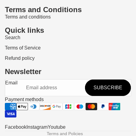
Terms and Conditions
Terms and conditions
Quick links
Search
Terms of Service
Refund policy
Newsletter
Refund policy
Email
SUBSCRIBE
Privacy policy
Terms of service
Payment methods
Shipping policy
Contact information
Legal notice
Facebook
Instagram
Youtube
Terms and Policies