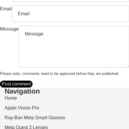
Email
Message
Please note, comments need to be approved before they are published.
Post comment
Navigation
Home
Apple Vision Pro
Ray-Ban Meta Smart Glasses
Meta Quest 3 Lenses