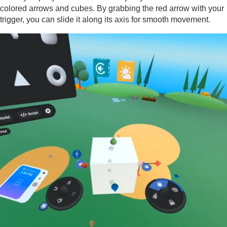
colored arrows and cubes. By grabbing the red arrow with your
trigger, you can slide it along its axis for smooth movement.