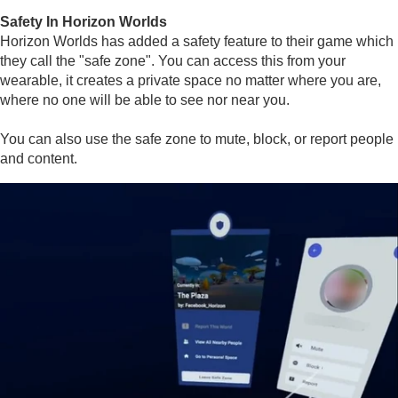
Safety In Horizon Worlds
Horizon Worlds has added a safety feature to their game which
they call the "safe zone". You can access this from your
wearable, it creates a private space no matter where you are,
where no one will be able to see nor near you.
You can also use the safe zone to mute, block, or report people
and content.