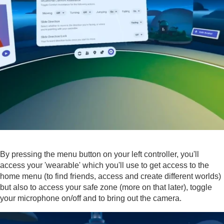
By pressing the menu button on your left controller, you'll
access your 'wearable' which you'll use to get access to the
home menu (to find friends, access and create different worlds)
but also to access your safe zone (more on that later), toggle
your microphone on/off and to bring out the camera.