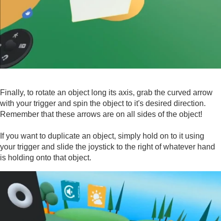
Finally, to rotate an object long its axis, grab the curved arrow
with your trigger and spin the object to it's desired direction.
Remember that these arrows are on all sides of the object!
If you want to duplicate an object, simply hold on to it using
your trigger and slide the joystick to the right of whatever hand
is holding onto that object.