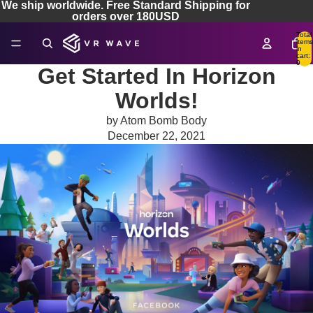
We ship worldwide. Free Standard Shipping for
orders over 180USD
Total
items
in
cart:
0
Get Started In Horizon
Worlds!
by Atom Bomb Body
December 22, 2021