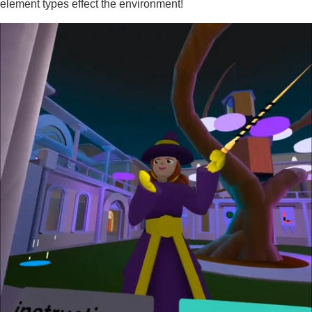
element types effect the environment!