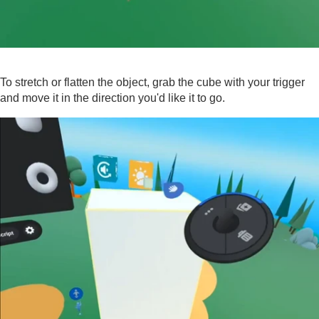
To stretch or flatten the object, grab the cube with your trigger
and move it in the direction you'd like it to go.