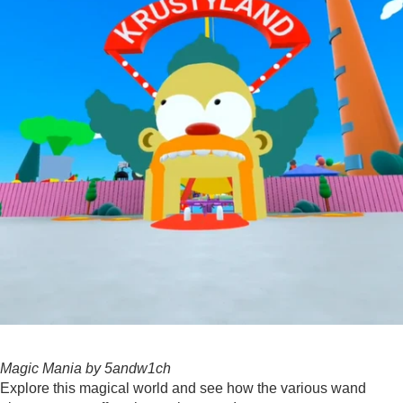
Magic Mania by 5andw1ch
Explore this magical world and see how the various wand