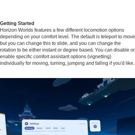
Getting Started
Horizon Worlds features a few different locomotion options
depending on your comfort level. The default is teleport to move
but you can change this to slide, and you can change the
rotation to be either instant or degree based. You can disable or
enable specific comfort assistant options (vignetting)
individually for moving, turning, jumping and falling if you'd like.