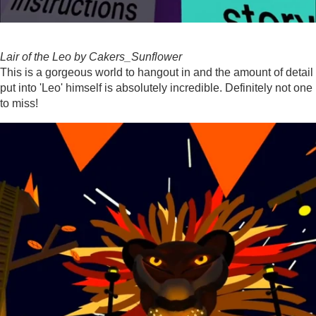
Lair of the Leo by Cakers_Sunflower
This is a gorgeous world to hangout in and the amount of detail
put into 'Leo' himself is absolutely incredible. Definitely not one
to miss!