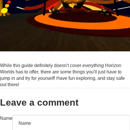
While this guide definitely doesn't cover
everything
Horizon
Worlds has to offer
,
there are some things you'll just have to
jump in and try for yourself! Have fun exploring, and stay safe
out there!
Leave a comment
Name