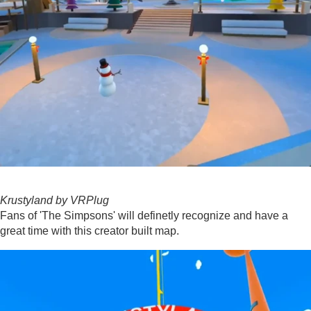
Krustyland by VRPlug
Fans of 'The Simpsons' will definetly recognize and have a
great time with this creator built map.