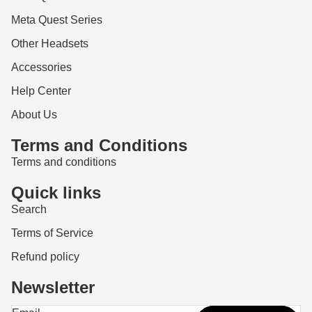
Meta Quest Series
Other Headsets
Accessories
Help Center
About Us
Terms and Conditions
Terms and conditions
Quick links
Search
Terms of Service
Refund policy
Newsletter
Refund policy