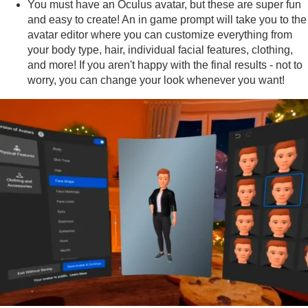
You must have an Oculus avatar, but these are super fun
and easy to create! An in game prompt will take you to the
avatar editor where you can customize everything from
your body type, hair, individual facial features, clothing,
and more! If you aren't happy with the final results - not to
worry, you can change your look whenever you want!