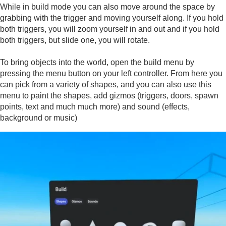
While in build mode you can also move around the space by
grabbing with the trigger and moving yourself along. If you hold
both triggers, you will zoom yourself in and out and if you hold
both triggers, but slide one, you will rotate.
To bring objects into the world, open the build menu by
pressing the menu button on your left controller. From here you
can pick from a variety of shapes, and you can also use this
menu to paint the shapes, add gizmos (triggers, doors, spawn
points, text and much much more) and sound (effects,
background or music)