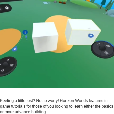
Feeling a little lost? Not to worry! Horizon Worlds features in
game tutorials for those of you looking to learn either the basics
or more advance building.