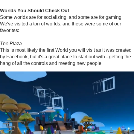
Worlds You Should Check Out
Some worlds are for socializing, and some are for gaming!
We've visited a ton of worlds, and these were some of our
favorites:
The Plaza
This is most likely the first World you will visit as it was created
by Facebook, but it's a great place to start out with - getting the
hang of all the controls and meeting new people!