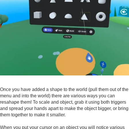
Once you have added a shape to the world (pull them out of the
menu and into the world) there are various ways you can
resahape them! To scale and object, grab it using both triggers
and spread your hands apart to make the object bigger, or bring
them together to make it smaller.
When you put your cursor on an object you will notice various