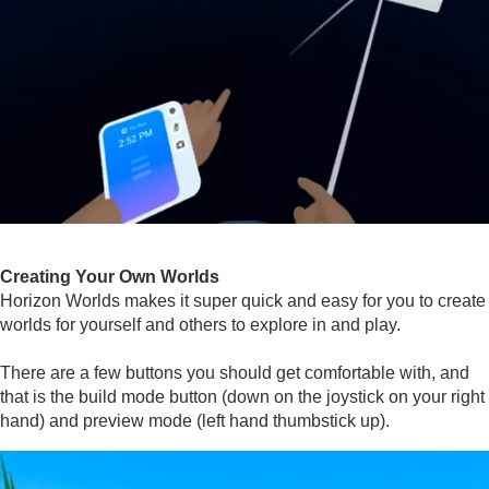
Creating Your Own Worlds
Horizon Worlds makes it super quick and easy for you to create
worlds for yourself and others to explore in and play.
There are a few buttons you should get comfortable with, and
that is the build mode button (down on the joystick on your right
hand) and preview mode (left hand thumbstick up).