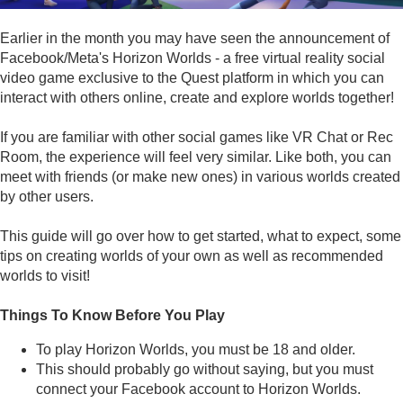
Earlier in the month you may have seen the announcement of
Facebook/Meta's Horizon Worlds - a free virtual reality social
video game exclusive to the Quest platform in which you can
interact with others online, create and explore worlds together!
If you are familiar with other social games like VR Chat or Rec
Room, the experience will feel very similar. Like both, you can
meet with friends (or make new ones) in various worlds created
by other users.
This guide will go over how to get started, what to expect, some
tips on creating worlds of your own as well as recommended
worlds to visit!
Things To Know Before You Play
To play Horizon Worlds, you must be 18 and older.
This should probably go without saying, but you must
connect your Facebook account to Horizon Worlds.