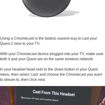
Using a Chromecast is the fastest, easiest way to cast your
Quest 2 view to your TV.
With your Chromecast device plugged into your TV, make sure
both it and your Quest are on the same wireless network.
In your headset head over to the share button in your Quest
menu, then select 'cast' and choose the Chromecast you want
to stream to, then click next.