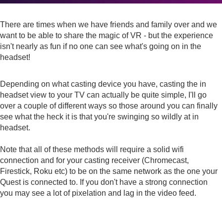
There are times when we have friends and family over and we
want to be able to share the magic of VR - but the experience
isn't nearly as fun if no one can see what's going on in the
headset!
Depending on what casting device you have, casting the in
headset view to your TV can actually be quite simple, I'll go
over a couple of different ways so those around you can finally
see what the heck it is that you're swinging so wildly at in
headset.
Note that all of these methods will require a solid wifi
connection and for your casting receiver (Chromecast,
Firestick, Roku etc) to be on the same network as the one your
Quest is connected to. If you don't have a strong connection
you may see a lot of pixelation and lag in the video feed.