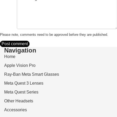
Please note, comments need to be approved before they are published.
Post comment
Navigation
Home
Apple Vision Pro
Ray-Ban Meta Smart Glasses
Meta Quest 3 Lenses
Meta Quest Series
Other Headsets
Accessories