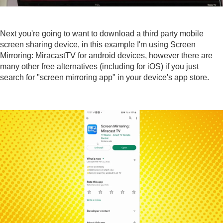
Next you're going to want to download a third party mobile
screen sharing device, in this example I'm using
Screen
Mirroring: MiracastTV
for android devices, however there are
many other free alternatives (including for iOS) if you just
search for "screen mirroring app" in your device's app store.