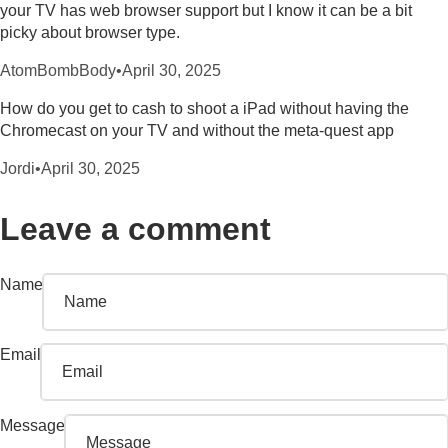
your TV has web browser support but I know it can be a bit
picky about browser type.
AtomBombBody
•
April 30, 2025
How do you get to cash to shoot a iPad without having the
Chromecast on your TV and without the meta-quest app
Jordi
•
April 30, 2025
Leave a comment
Name
Email
Message