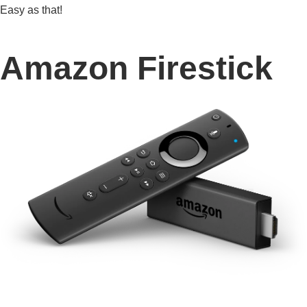
Easy as that!
Amazon Firestick