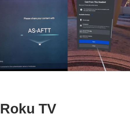
Roku TV