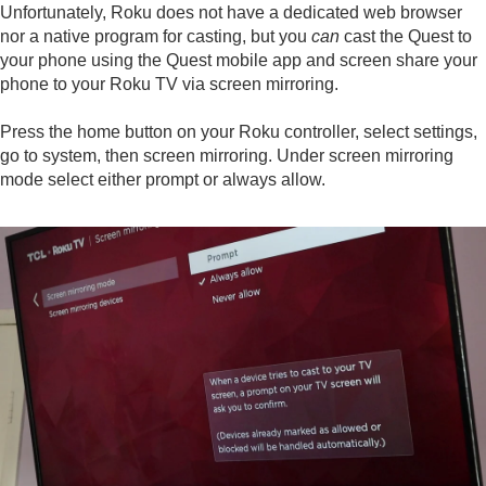
Unfortunately, Roku does not have a dedicated web browser
nor a native program for casting, but you
can
cast the Quest to
your phone using the Quest mobile app and screen share your
phone to your Roku TV via screen mirroring.
Press the home button on your Roku controller, select settings,
go to system, then screen mirroring. Under screen mirroring
mode select either prompt or always allow.