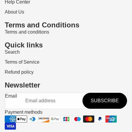
Help Center
About Us
Terms and Conditions
Terms and conditions
Quick links
Search
Terms of Service
Refund policy
Newsletter
Refund policy
Email
SUBSCRIBE
Privacy policy
Terms of service
Payment methods
Shipping policy
Contact information