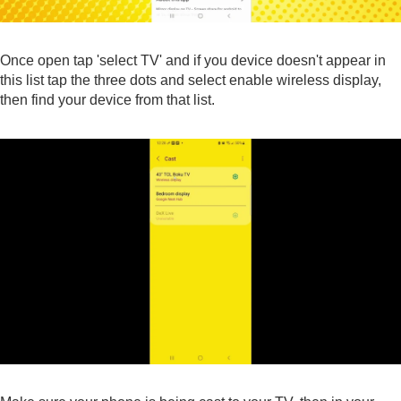
Once open tap 'select TV' and if you device doesn't appear in
this list tap the three dots and select enable wireless display,
then find your device from that list.