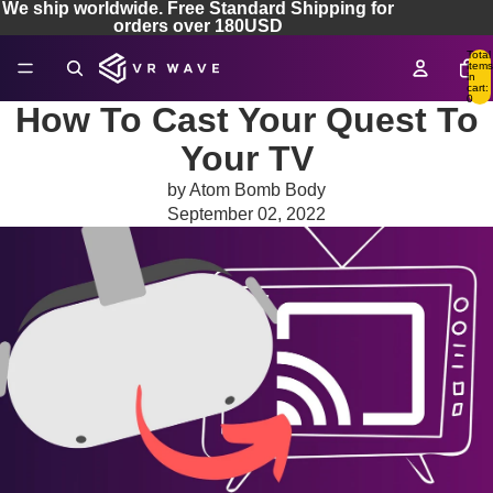
We ship worldwide. Free Standard Shipping for
orders over 180USD
Total
items
in
cart:
0
How To Cast Your Quest To
Your TV
by Atom Bomb Body
September 02, 2022