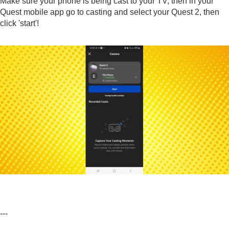
Make sure your phone is being cast to your TV, then in your
Quest mobile app go to casting and select your Quest 2, then
click 'start'!
---