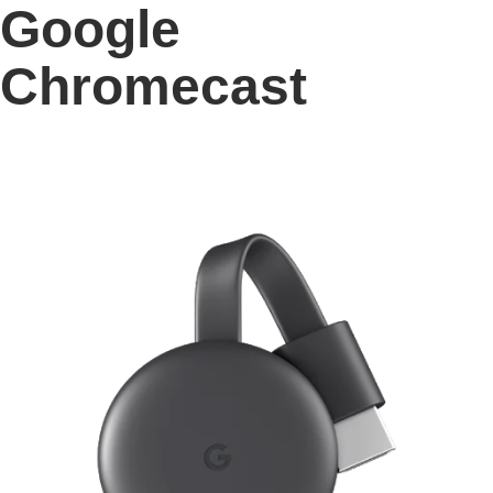
Google
Chromecast