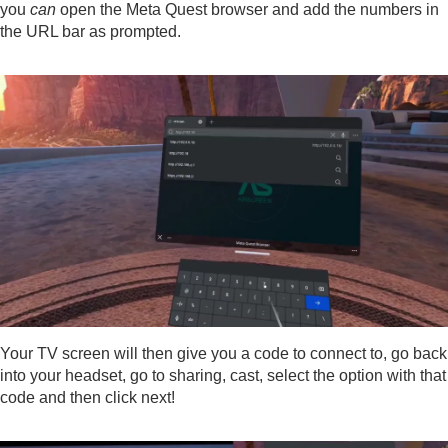
you
can
open the Meta Quest browser and add the numbers in
the URL bar as prompted.
Your TV screen will then give you a code to connect to, go back
into your headset, go to sharing, cast, select the option with that
code and then click next!