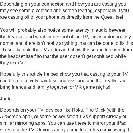
Depending on your connection and how you are casting you
may see some pixelation and screen tearing, especially if you
are casting off of your phone vs directly from the Quest itself.
You will probably also notice some latency in audio between
the headset and what comes out of the TV, this is unfortunately
normal and there isn't really anything that can be done to fix this
- I usually mute the TV audio and allow the sound to come from
the headset itself so that the user dosen't get confused while
they're in VR.
Hopefully this article helped show you that casting to your TV
can be a relatively painless process, and one that really can
bring friends and family together for VR game nights!
Jordi -
Depends on your TV, devices like Roku, Fire Stick (with the
AirScreen app), or some newer smart TVs support AirPlay or
similar mirroring apps. You can use these to mirror your iPad
screen to the TV. Or you can try going to oculus.com/casting if