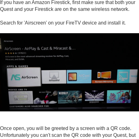
If you have an Amazon Firestick, first make sure that both your
Quest and your Firestick are on the same wireless network.
Search for 'Airscreen' on your FireTV device and install it.
Once open, you will be greeted by a screen with a QR code.
Unfortunately you can't scan the QR code with your Quest, but