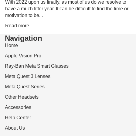
With 2022 upon us finally, as most of us do we resolve to
have a much fitter year. It can be difficult to find the time or
motivation to be...
Read more...
Navigation
Home
Apple Vision Pro
Ray-Ban Meta Smart Glasses
Meta Quest 3 Lenses
Meta Quest Series
Other Headsets
Accessories
Help Center
About Us