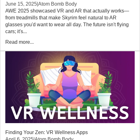
June 15, 2025
|
Atom Bomb Body
AWE 2025 showcased VR and AR that actually works—
from treadmills that make Skyrim feel natural to AR
glasses you'd want to wear all day. The future isn't flying
cars; it's...
Read more...
Finding Your Zen: VR Wellness Apps
April 6, 2025
|
Atom Bomb Body