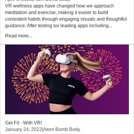
VR wellness apps have changed how we approach
meditation and exercise, making it easier to build
consistent habits through engaging visuals and thoughtful
guidance. After testing six leading apps including...
Read more...
Get Fit - With VR!
January 24, 2022
|
Atom Bomb Body