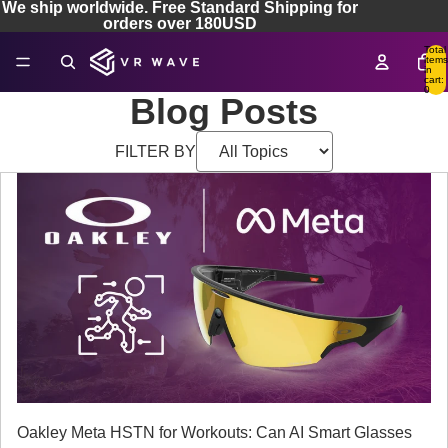
We ship worldwide. Free Standard Shipping for
orders over 180USD
Total
items
in
cart:
0
Blog Posts
FILTER BY
Oakley Meta HSTN for Workouts: Can AI Smart Glasses