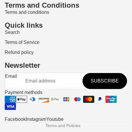
Terms and Conditions
Terms and conditions
Quick links
Search
Terms of Service
Refund policy
Newsletter
Refund policy
Email
SUBSCRIBE
Privacy policy
Terms of service
Payment methods
Shipping policy
Contact information
Legal notice
Facebook
Instagram
Youtube
Terms and Policies