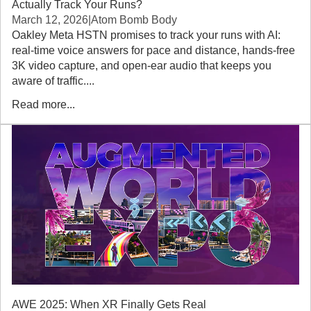
Actually Track Your Runs?
March 12, 2026
|
Atom Bomb Body
Oakley Meta HSTN promises to track your runs with AI:
real-time voice answers for pace and distance, hands-free
3K video capture, and open-ear audio that keeps you
aware of traffic....
Read more...
AWE 2025: When XR Finally Gets Real