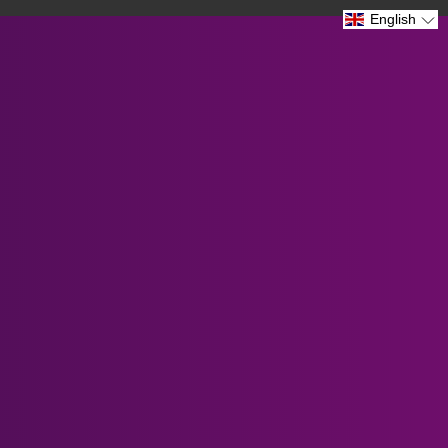
Prescription Lenses fo...
English
Verified by CareCart