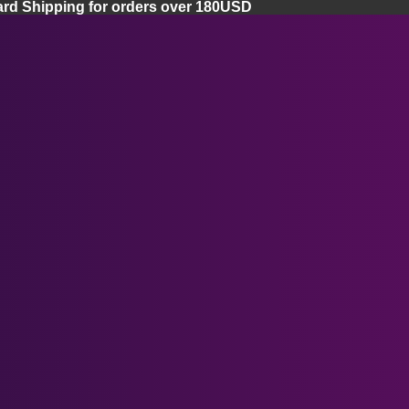
ard Shipping for orders over 180USD
Home
Apple Vision Pro
Apple Vision Pro Lenses
Apple Vision Pro Facial Cover
Apple Vision Pro Case
Ray-Ban Meta Smart Glasses
Meta Quest 3 Lenses