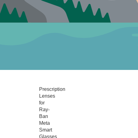
Prescription
Lenses
for
Ray-
Ban
Meta
Smart
Glasses