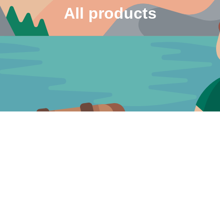
All products