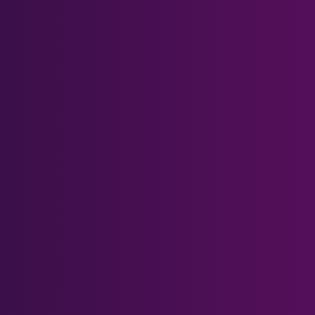
Meta Quest Series
Meta Quest 3
Meta Quest 3S
Meta Quest 2
Meta Quest 1 & Rift S
Meta Quest Pro
Other Headsets
PSVR 2
Pimax Crystal