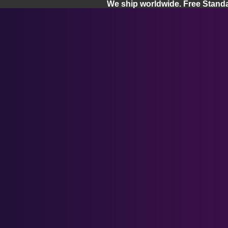
We ship worldwide. Free Stand