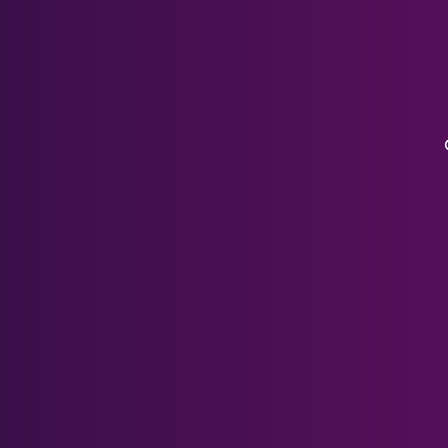
Pico Series
Xreal Air Lenses
HP Reverb G2
HTC Series
PSVR 1
DJI Goggles 3
DJI FPV
DJI Googles V2
Valve Index
Pico Neo 3
Meta Rayban Lenses
Accessories