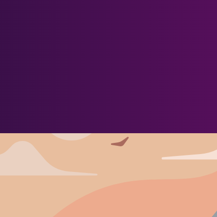
About Us
Blog
Newsletter
More