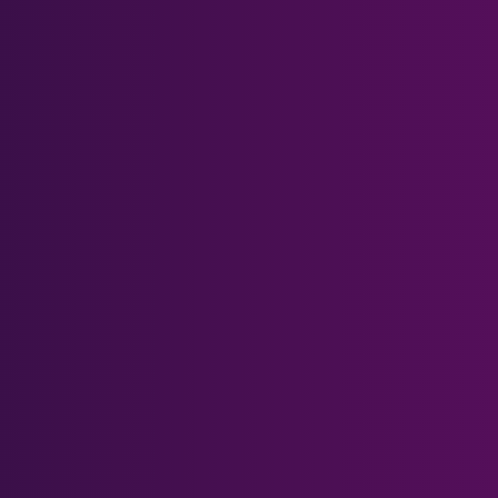
Quest 2 Magnetic Bases
Quest 2 Carrying Case
Quest 3 Magnetic Bases
Quest 3 & Quest 3S Head
Strap
Help Center
Prescription Form
What's Blue Light?
Gift Card