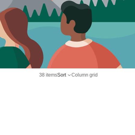
38 items
Sort
Column grid