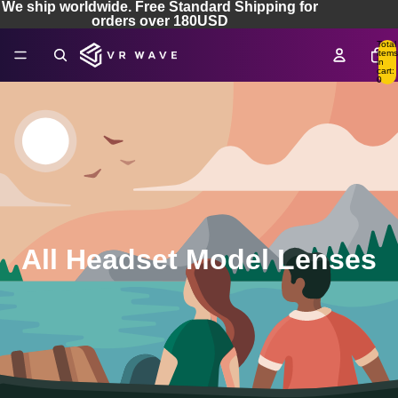
We ship worldwide. Free Standard Shipping for
orders over 180USD
Total
items
in
cart:
0
All Headset Model Lenses