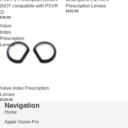
(NOT compatible with PSVR
Prescription Lenses
$101.00
2)
$30.00
Valve
Index
Prescription
Lenses
Valve Index Prescription
Lenses
$120.00
Navigation
Home
Apple Vision Pro