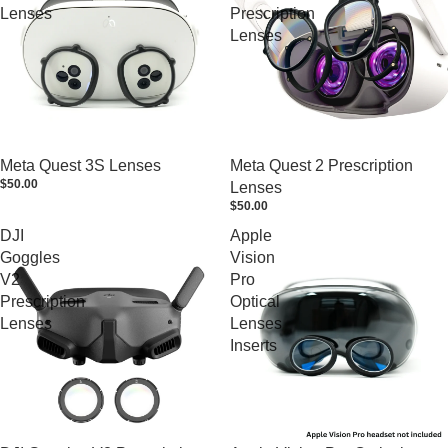
Lenses
Prescription
Lenses
Meta Quest 3S Lenses
Meta Quest 2 Prescription
$50.00
Lenses
$50.00
DJI
Apple
Goggles
Vision
V2
Pro
Prescription
Optical
Lenses
Lenses
Inserts