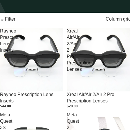
Filter
Column gri
Rayneo
Xreal
Prescription
Air/Air
Lens
2/Air
Inserts
2
Pro
Prescription
Lenses
Rayneo Prescription Lens
Xreal Air/Air 2/Air 2 Pro
Inserts
Prescription Lenses
$44.00
$20.00
Meta
Meta
Quest
Quest
3S
2