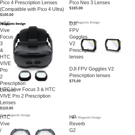
Pico 4 Prescription Lenses
Pico Neo 3 Lenses
$165.00
(Compatible with Pico 4 Ultra)
$100.00
HTC
DJI
Vive
FPV
Focus
Goggles
3
V2
&
Prescription
HTC
lenses
VIVE
DJI FPV Goggles V2
Pro
Prescription lenses
2
$75.00
Prescription
HTC Vive Focus 3 & HTC
Lenses
VIVE Pro 2 Prescription
Lenses
$110.00
HTC
HP
Vive
Reverb
/
G2