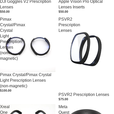
DJI Goggles V2 Prescription
Apple Vision Pro Optical
Lenses
Lenses Inserts
$50.00
$50.00
Pimax
PSVR2
Crystal/Pimax
Prescription
Crystal
Lenses
Light
Prescription
Lenses
(non-
magnetic)
Pimax Crystal/Pimax Crystal
Light Prescription Lenses
(non-magnetic)
$100.00
PSVR2 Prescription Lenses
$75.00
Xreal
Meta
One
Quest