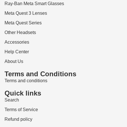
Ray-Ban Meta Smart Glasses
Meta Quest 3 Lenses
Meta Quest Series
Other Headsets
Accessories
Help Center
About Us
Terms and Conditions
Terms and conditions
Quick links
Search
Terms of Service
Refund policy