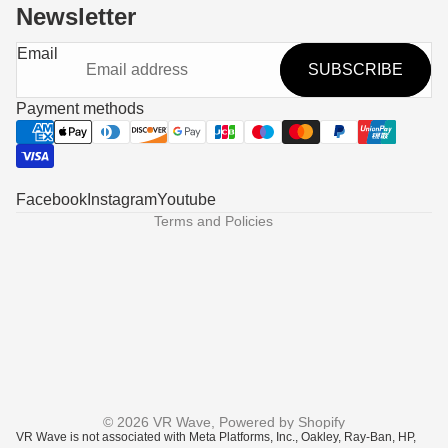
Newsletter
Refund policy
Email
SUBSCRIBE
Privacy policy
Terms of service
Payment methods
Shipping policy
Contact information
Legal notice
Facebook
Instagram
Youtube
Terms and Policies
© 2026
VR Wave
,
Powered by Shopify
VR Wave is not associated with Meta Platforms, Inc., Oakley, Ray-Ban, HP,