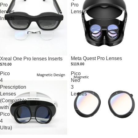
Pro
Pro
lenses
Lenses
Inserts
Meta Quest Pro Lenses
Xreal One Pro lenses Inserts
$119.00
$70.00
Pico
Pico
4
Neo
Prescription
3
Lenses
Lenses
(Compatible
with
Pico
4
Ultra)