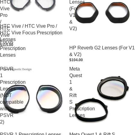
HTC
Lenses
Vive
(For
Pro
V1
/
&
HTC Vive / HTC Vive Pro /
HTC
V2)
HTC Vive Focus Prescription
Vive
Lenses
Focus
$115.00
HP Reverb G2 Lenses (For V1
Prescription
& V2)
Lenses
$104.00
PSVR
Meta
1
Quest
Prescription
1
Lenses
&
(NOT
Rift
compatible
S
with
Prescription
PSVR
Lenses
2)
PSVR 1 Prescription Lenses
Meta Quest 1 & Rift S